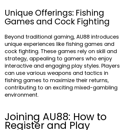
Unique Offerings: Fishing
Games and Cock Fighting
Beyond traditional gaming, AU88 introduces
unique experiences like fishing games and
cock fighting. These games rely on skill and
strategy, appealing to gamers who enjoy
interactive and engaging play styles. Players
can use various weapons and tactics in
fishing games to maximize their returns,
contributing to an exciting mixed-gambling
environment.
Joining AU88: How to
Register and Play