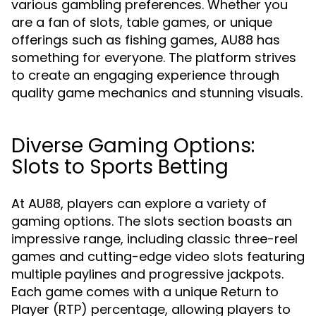
various gambling preferences. Whether you
are a fan of slots, table games, or unique
offerings such as fishing games, AU88 has
something for everyone. The platform strives
to create an engaging experience through
quality game mechanics and stunning visuals.
Diverse Gaming Options:
Slots to Sports Betting
At AU88, players can explore a variety of
gaming options. The slots section boasts an
impressive range, including classic three-reel
games and cutting-edge video slots featuring
multiple paylines and progressive jackpots.
Each game comes with a unique Return to
Player (RTP) percentage, allowing players to