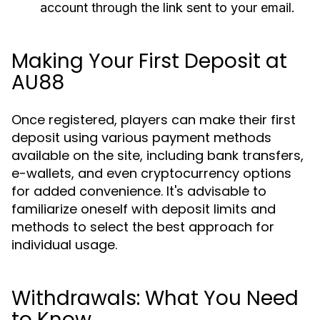
account through the link sent to your email.
Making Your First Deposit at
AU88
Once registered, players can make their first
deposit using various payment methods
available on the site, including bank transfers,
e-wallets, and even cryptocurrency options
for added convenience. It's advisable to
familiarize oneself with deposit limits and
methods to select the best approach for
individual usage.
Withdrawals: What You Need
to Know