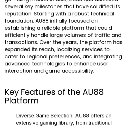
several key milestones that have solidified its
reputation. Starting with a robust technical
foundation, AU88 initially focused on
establishing a reliable platform that could
efficiently handle large volumes of traffic and
transactions. Over the years, the platform has
expanded its reach, localizing services to
cater to regional preferences, and integrating
advanced technologies to enhance user
interaction and game accessibility.
Key Features of the AU88
Platform
Diverse Game Selection:
AU88 offers an
extensive gaming library, from traditional