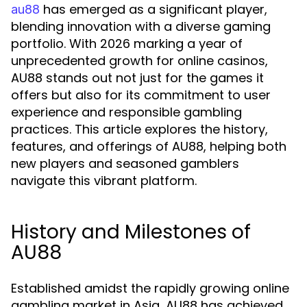
has emerged as a significant player,
au88
blending innovation with a diverse gaming
portfolio. With 2026 marking a year of
unprecedented growth for online casinos,
AU88 stands out not just for the games it
offers but also for its commitment to user
experience and responsible gambling
practices. This article explores the history,
features, and offerings of AU88, helping both
new players and seasoned gamblers
navigate this vibrant platform.
History and Milestones of
AU88
Established amidst the rapidly growing online
gambling market in Asia, AU88 has achieved