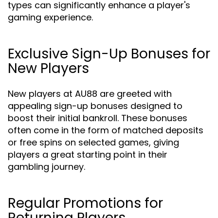
types can significantly enhance a player's
gaming experience.
Exclusive Sign-Up Bonuses for
New Players
New players at AU88 are greeted with
appealing sign-up bonuses designed to
boost their initial bankroll. These bonuses
often come in the form of matched deposits
or free spins on selected games, giving
players a great starting point in their
gambling journey.
Regular Promotions for
Returning Players