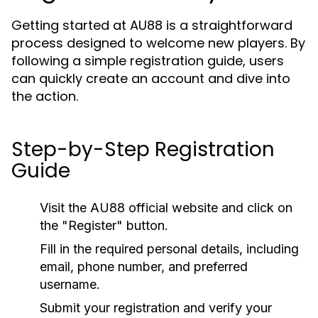
Getting started at AU88 is a straightforward
process designed to welcome new players. By
following a simple registration guide, users
can quickly create an account and dive into
the action.
Step-by-Step Registration
Guide
Visit the AU88 official website and click on
the "Register" button.
Fill in the required personal details, including
email, phone number, and preferred
username.
Submit your registration and verify your