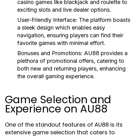
casino games like blackjack and roulette to
exciting slots and live dealer options.
User-Friendly Interface:
The platform boasts
a sleek design which enables easy
navigation, ensuring players can find their
favorite games with minimal effort.
Bonuses and Promotions:
AU88 provides a
plethora of promotional offers, catering to
both new and returning players, enhancing
the overall gaming experience.
Game Selection and
Experience on AU88
One of the standout features of AU88 is its
extensive game selection that caters to