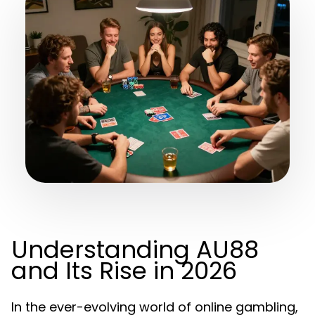
Understanding AU88
and Its Rise in 2026
In the ever-evolving world of online gambling,