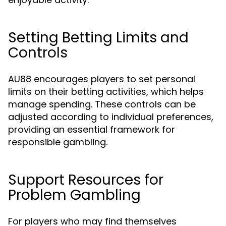
Setting Betting Limits and
Controls
AU88 encourages players to set personal
limits on their betting activities, which helps
manage spending. These controls can be
adjusted according to individual preferences,
providing an essential framework for
responsible gambling.
Support Resources for
Problem Gambling
For players who may find themselves