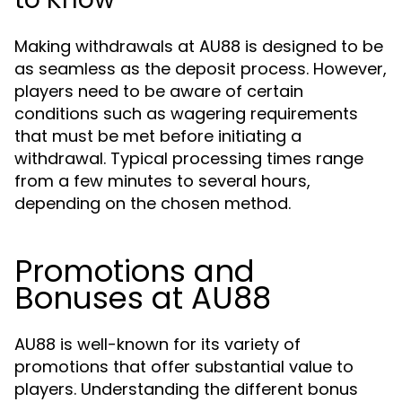
Making withdrawals at AU88 is designed to be
as seamless as the deposit process. However,
players need to be aware of certain
conditions such as wagering requirements
that must be met before initiating a
withdrawal. Typical processing times range
from a few minutes to several hours,
depending on the chosen method.
Promotions and
Bonuses at AU88
AU88 is well-known for its variety of
promotions that offer substantial value to
players. Understanding the different bonus