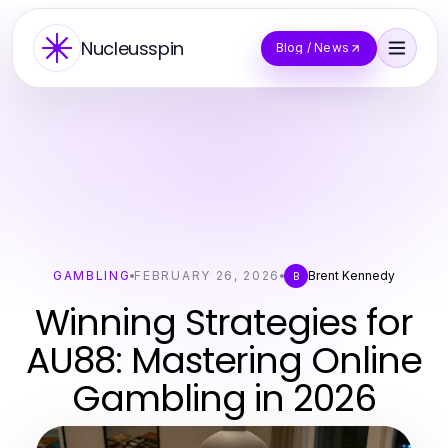
Nucleusspin
Blog / News
GAMBLING
FEBRUARY 26, 2026
Brent Kennedy
B
Winning Strategies for
AU88: Mastering Online
Gambling in 2026