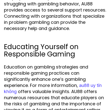
struggling with gambling behavior, AU88
provides access to several support resources.
Connecting with organizations that specialize
in problem gambling can provide the
necessary help and guidance.
Educating Yourself on
Responsible Gaming
Education on gambling strategies and
responsible gaming practices can
significantly enhance one’s gambling
experience. For more information,
au88 uy tín
offers valuable insights. AU88 offers
không
numerous resources that educate players on
the risks of gambling and the importance of
viewing it as a form of entertainment rather