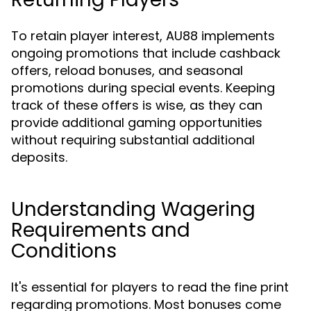
To retain player interest, AU88 implements
ongoing promotions that include cashback
offers, reload bonuses, and seasonal
promotions during special events. Keeping
track of these offers is wise, as they can
provide additional gaming opportunities
without requiring substantial additional
deposits.
Understanding Wagering
Requirements and
Conditions
It's essential for players to read the fine print
regarding promotions. Most bonuses come