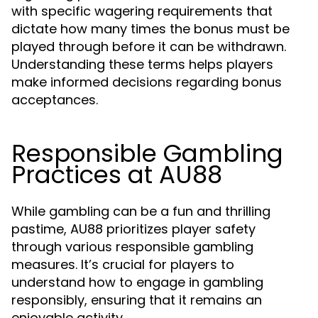
with specific wagering requirements that
dictate how many times the bonus must be
played through before it can be withdrawn.
Understanding these terms helps players
make informed decisions regarding bonus
acceptances.
Responsible Gambling
Practices at AU88
While gambling can be a fun and thrilling
pastime, AU88 prioritizes player safety
through various responsible gambling
measures. It’s crucial for players to
understand how to engage in gambling
responsibly, ensuring that it remains an
enjoyable activity.