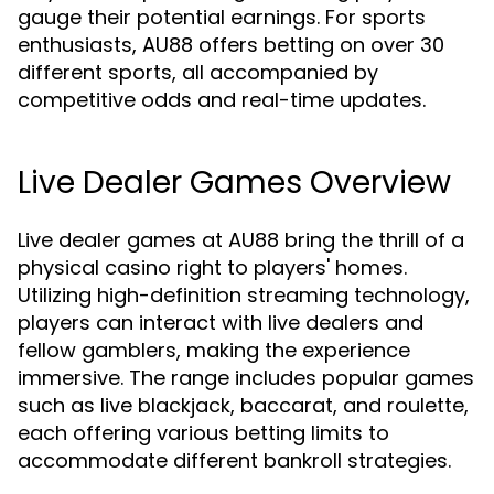
gauge their potential earnings. For sports
enthusiasts, AU88 offers betting on over 30
different sports, all accompanied by
competitive odds and real-time updates.
Live Dealer Games Overview
Live dealer games at AU88 bring the thrill of a
physical casino right to players' homes.
Utilizing high-definition streaming technology,
players can interact with live dealers and
fellow gamblers, making the experience
immersive. The range includes popular games
such as live blackjack, baccarat, and roulette,
each offering various betting limits to
accommodate different bankroll strategies.