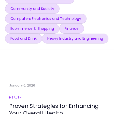
Community and Society
Computers Electronics and Technology
Ecommerce & Shopping
Finance
Food and Drink
Heavy Industry and Engineering
January 6, 2026
HEALTH
Proven Strategies for Enhancing
Your Overall Health