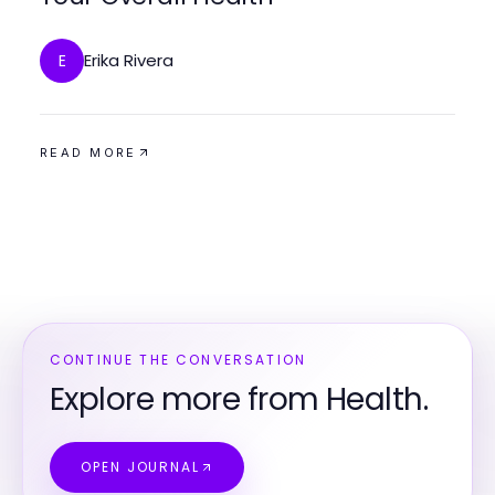
Erika Rivera
E
READ MORE
CONTINUE THE CONVERSATION
Explore more from Health.
OPEN JOURNAL