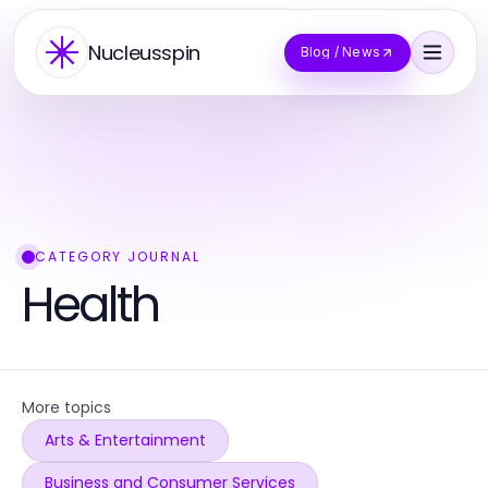
Nucleusspin
Blog / News
CATEGORY JOURNAL
Health
More topics
Arts & Entertainment
Business and Consumer Services