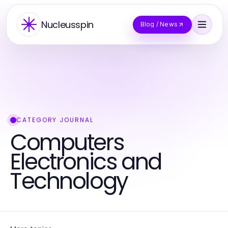
Nucleusspin
Blog / News
CATEGORY JOURNAL
Computers
Electronics and
Technology