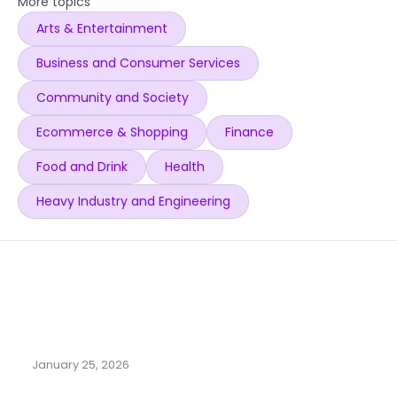
More topics
Arts & Entertainment
Business and Consumer Services
Community and Society
Ecommerce & Shopping
Finance
Food and Drink
Health
Heavy Industry and Engineering
January 25, 2026