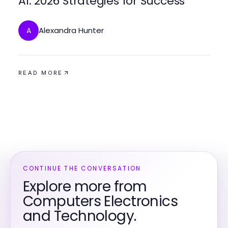
AI: 2026 Strategies for Success
Alexandra Hunter
A
READ MORE
CONTINUE THE CONVERSATION
Explore more from
Computers Electronics
and Technology.