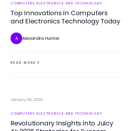
COMPUTERS ELECTRONICS AND TECHNOLOGY
Top Innovations in Computers
and Electronics Technology Today
Alexandra Hunter
A
READ MORE
January 20, 2026
COMPUTERS ELECTRONICS AND TECHNOLOGY
Revolutionary Insights into Juicy