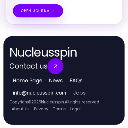
OPEN JOURNAL
Nucleusspin
Contact us
Home Page
News
FAQs
Jobs
info
@
nucleusspin.com
Copyright
©
2026
Nucleusspin
.
All rights reserved
About Us
Privacy
Terms
Legal