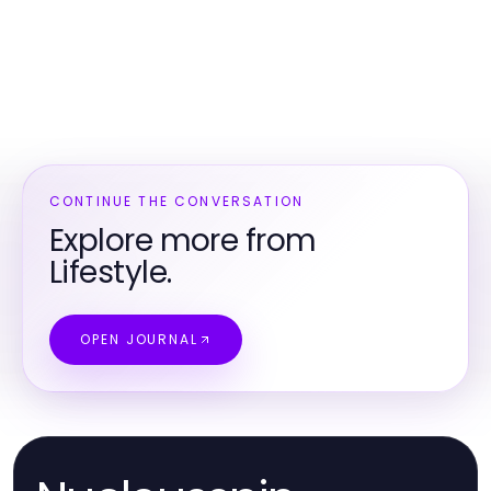
CONTINUE THE CONVERSATION
Explore more from
Lifestyle.
OPEN JOURNAL