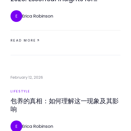
Navigating Digital Spaces
Erica Robinson
E
READ MORE
February 12, 2026
LIFESTYLE
包养的真相：如何理解这一现象及其影
响
Erica Robinson
E