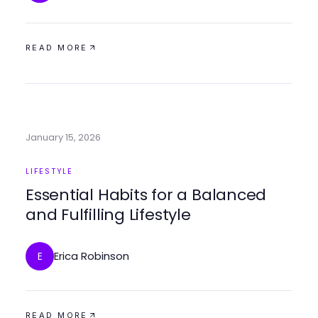
READ MORE
January 15, 2026
LIFESTYLE
Essential Habits for a Balanced
and Fulfilling Lifestyle
Erica Robinson
E
READ MORE