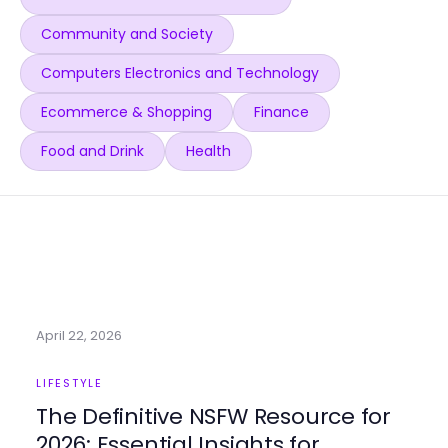
Community and Society
Computers Electronics and Technology
Ecommerce & Shopping
Finance
Food and Drink
Health
April 22, 2026
LIFESTYLE
The Definitive NSFW Resource for
2026: Essential Insights for