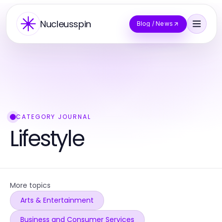
Nucleusspin
Blog / News
CATEGORY JOURNAL
Lifestyle
More topics
Arts & Entertainment
Business and Consumer Services