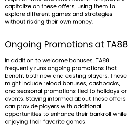
capitalize on these offers, using them to
explore different games and strategies
without risking their own money.
Ongoing Promotions at TA88
In addition to welcome bonuses, TA88
frequently runs ongoing promotions that
benefit both new and existing players. These
might include reload bonuses, cashbacks,
and seasonal promotions tied to holidays or
events. Staying informed about these offers
can provide players with additional
opportunities to enhance their bankroll while
enjoying their favorite games.