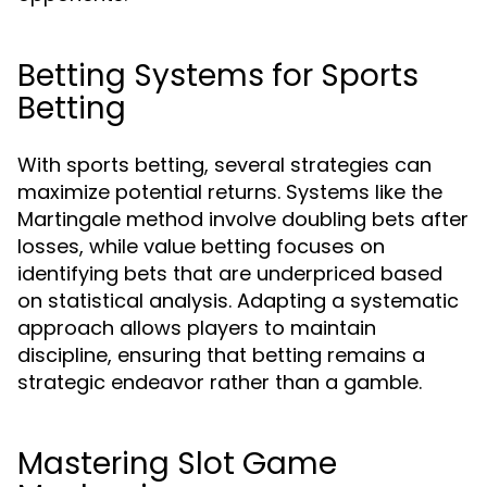
Betting Systems for Sports
Betting
With sports betting, several strategies can
maximize potential returns. Systems like the
Martingale method involve doubling bets after
losses, while value betting focuses on
identifying bets that are underpriced based
on statistical analysis. Adapting a systematic
approach allows players to maintain
discipline, ensuring that betting remains a
strategic endeavor rather than a gamble.
Mastering Slot Game