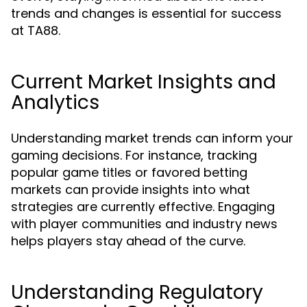
trends and changes is essential for success
at TA88.
Current Market Insights and
Analytics
Understanding market trends can inform your
gaming decisions. For instance, tracking
popular game titles or favored betting
markets can provide insights into what
strategies are currently effective. Engaging
with player communities and industry news
helps players stay ahead of the curve.
Understanding Regulatory