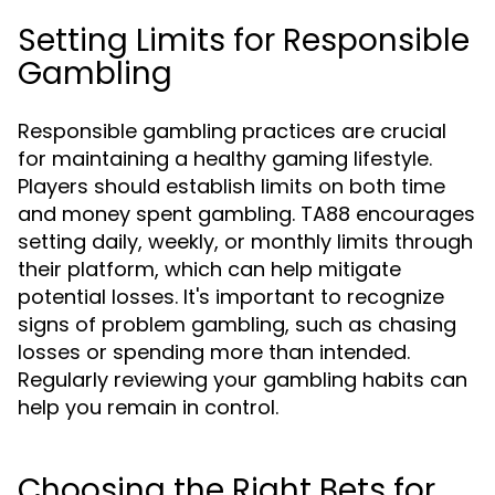
Setting Limits for Responsible
Gambling
Responsible gambling practices are crucial
for maintaining a healthy gaming lifestyle.
Players should establish limits on both time
and money spent gambling. TA88 encourages
setting daily, weekly, or monthly limits through
their platform, which can help mitigate
potential losses. It's important to recognize
signs of problem gambling, such as chasing
losses or spending more than intended.
Regularly reviewing your gambling habits can
help you remain in control.
Choosing the Right Bets for