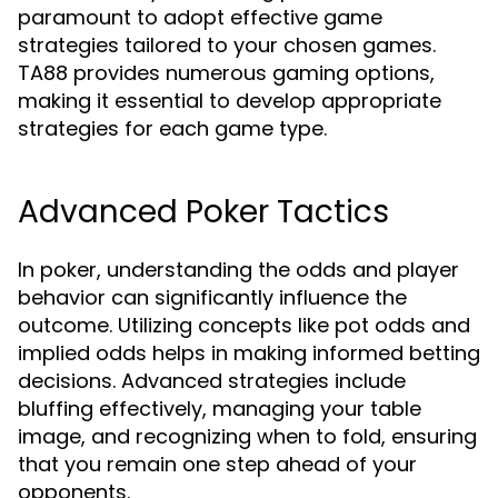
paramount to adopt effective game
strategies tailored to your chosen games.
TA88 provides numerous gaming options,
making it essential to develop appropriate
strategies for each game type.
Advanced Poker Tactics
In poker, understanding the odds and player
behavior can significantly influence the
outcome. Utilizing concepts like pot odds and
implied odds helps in making informed betting
decisions. Advanced strategies include
bluffing effectively, managing your table
image, and recognizing when to fold, ensuring
that you remain one step ahead of your
opponents.