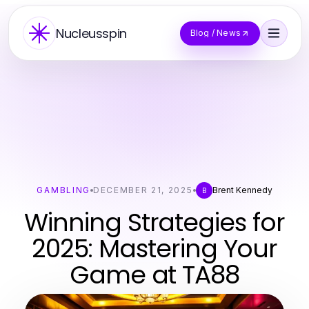
Nucleusspin
Blog / News
GAMBLING
DECEMBER 21, 2025
Brent Kennedy
B
Winning Strategies for
2025: Mastering Your
Game at TA88