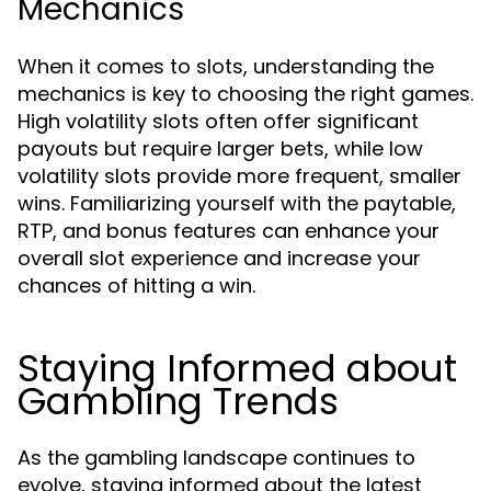
Mechanics
When it comes to slots, understanding the
mechanics is key to choosing the right games.
High volatility slots often offer significant
payouts but require larger bets, while low
volatility slots provide more frequent, smaller
wins. Familiarizing yourself with the paytable,
RTP, and bonus features can enhance your
overall slot experience and increase your
chances of hitting a win.
Staying Informed about
Gambling Trends
As the gambling landscape continues to
evolve, staying informed about the latest