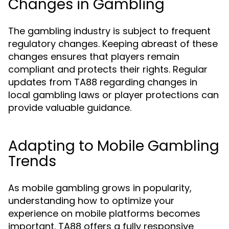
Changes in Gambling
The gambling industry is subject to frequent
regulatory changes. Keeping abreast of these
changes ensures that players remain
compliant and protects their rights. Regular
updates from TA88 regarding changes in
local gambling laws or player protections can
provide valuable guidance.
Adapting to Mobile Gambling
Trends
As mobile gambling grows in popularity,
understanding how to optimize your
experience on mobile platforms becomes
important. TA88 offers a fully responsive