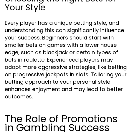
Your Style
Every player has a unique betting style, and
understanding this can significantly influence
your success. Beginners should start with
smaller bets on games with a lower house
edge, such as blackjack or certain types of
bets in roulette. Experienced players may
adopt more aggressive strategies, like betting
on progressive jackpots in slots. Tailoring your
betting approach to your personal style
enhances enjoyment and may lead to better
outcomes.
The Role of Promotions
in Gambling Success