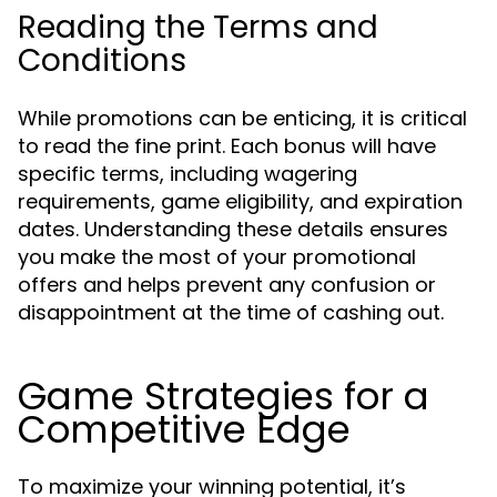
Reading the Terms and
Conditions
While promotions can be enticing, it is critical
to read the fine print. Each bonus will have
specific terms, including wagering
requirements, game eligibility, and expiration
dates. Understanding these details ensures
you make the most of your promotional
offers and helps prevent any confusion or
disappointment at the time of cashing out.
Game Strategies for a
Competitive Edge
To maximize your winning potential, it’s