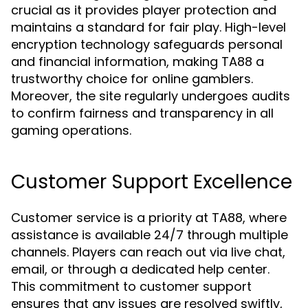
crucial as it provides player protection and
maintains a standard for fair play. High-level
encryption technology safeguards personal
and financial information, making TA88 a
trustworthy choice for online gamblers.
Moreover, the site regularly undergoes audits
to confirm fairness and transparency in all
gaming operations.
Customer Support Excellence
Customer service is a priority at TA88, where
assistance is available 24/7 through multiple
channels. Players can reach out via live chat,
email, or through a dedicated help center.
This commitment to customer support
ensures that any issues are resolved swiftly,