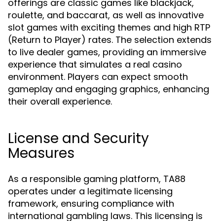
offerings are classic games like blackjack,
roulette, and baccarat, as well as innovative
slot games with exciting themes and high RTP
(Return to Player) rates. The selection extends
to live dealer games, providing an immersive
experience that simulates a real casino
environment. Players can expect smooth
gameplay and engaging graphics, enhancing
their overall experience.
License and Security
Measures
As a responsible gaming platform, TA88
operates under a legitimate licensing
framework, ensuring compliance with
international gambling laws. This licensing is