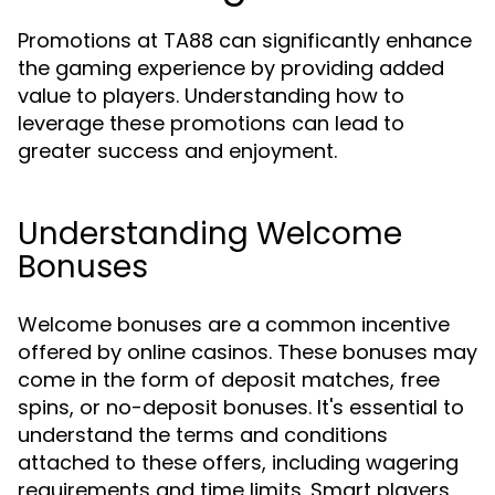
Promotions at TA88 can significantly enhance
the gaming experience by providing added
value to players. Understanding how to
leverage these promotions can lead to
greater success and enjoyment.
Understanding Welcome
Bonuses
Welcome bonuses are a common incentive
offered by online casinos. These bonuses may
come in the form of deposit matches, free
spins, or no-deposit bonuses. It's essential to
understand the terms and conditions
attached to these offers, including wagering
requirements and time limits. Smart players