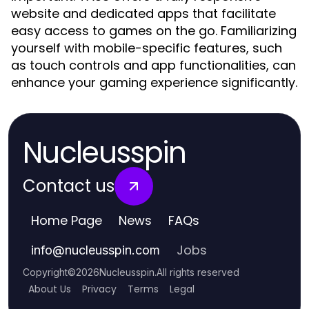
website and dedicated apps that facilitate
easy access to games on the go. Familiarizing
yourself with mobile-specific features, such
as touch controls and app functionalities, can
enhance your gaming experience significantly.
Nucleusspin
Contact us
Home Page
News
FAQs
Jobs
info
@
nucleusspin.com
Copyright
©
2026
Nucleusspin
.
All rights reserved
About Us
Privacy
Terms
Legal