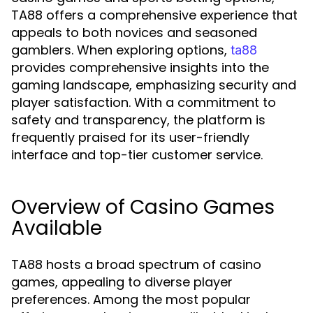
TA88 offers a comprehensive experience that
appeals to both novices and seasoned
gamblers. When exploring options,
ta88
provides comprehensive insights into the
gaming landscape, emphasizing security and
player satisfaction. With a commitment to
safety and transparency, the platform is
frequently praised for its user-friendly
interface and top-tier customer service.
Overview of Casino Games
Available
TA88 hosts a broad spectrum of casino
games, appealing to diverse player
preferences. Among the most popular