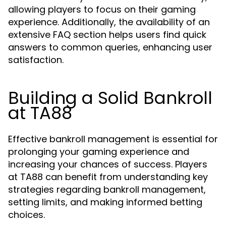
allowing players to focus on their gaming
experience. Additionally, the availability of an
extensive FAQ section helps users find quick
answers to common queries, enhancing user
satisfaction.
Building a Solid Bankroll
at TA88
Effective bankroll management is essential for
prolonging your gaming experience and
increasing your chances of success. Players
at TA88 can benefit from understanding key
strategies regarding bankroll management,
setting limits, and making informed betting
choices.