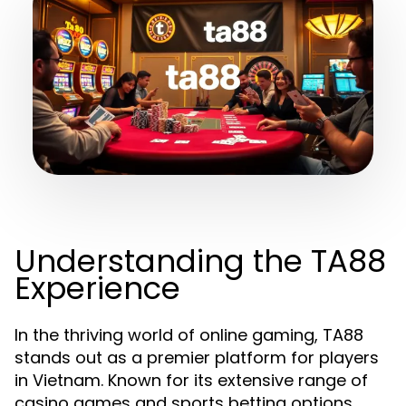
Understanding the TA88
Experience
In the thriving world of online gaming, TA88
stands out as a premier platform for players
in Vietnam. Known for its extensive range of
casino games and sports betting options,