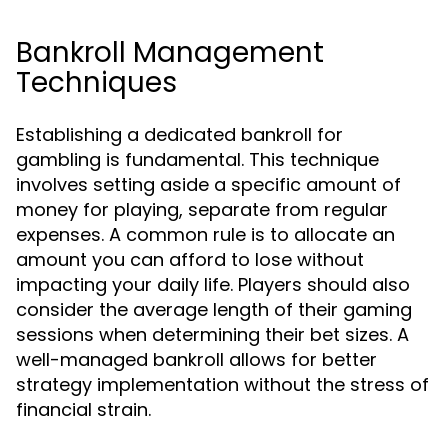
Bankroll Management
Techniques
Establishing a dedicated bankroll for
gambling is fundamental. This technique
involves setting aside a specific amount of
money for playing, separate from regular
expenses. A common rule is to allocate an
amount you can afford to lose without
impacting your daily life. Players should also
consider the average length of their gaming
sessions when determining their bet sizes. A
well-managed bankroll allows for better
strategy implementation without the stress of
financial strain.