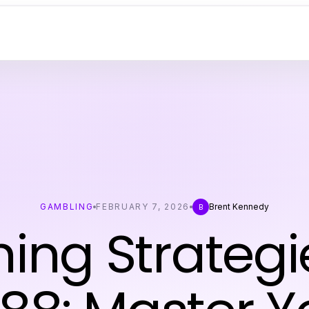
GAMBLING
FEBRUARY 7, 2026
Brent Kennedy
B
ing Strategi