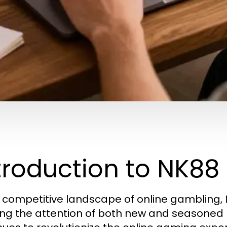
troduction to NK88
e competitive landscape of online gambling,
ng the attention of both new and seasoned 