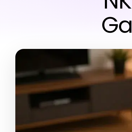
NK
Ga