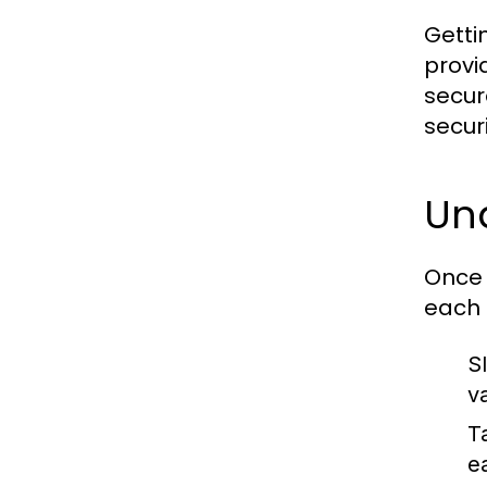
Getti
provi
secur
secur
Un
Once 
each 
Sl
v
T
e