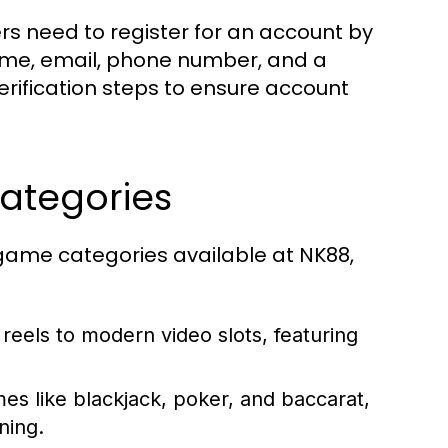
ers need to register for an account by
name, email, phone number, and a
erification steps to ensure account
ategories
 game categories available at NK88,
 reels to modern video slots, featuring
s like blackjack, poker, and baccarat,
ning.