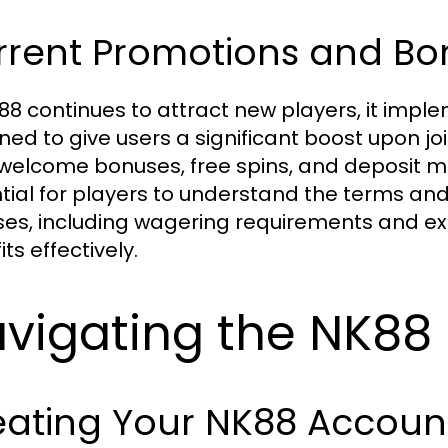
rrent Promotions and Bon
88 continues to attract new players, it impl
ned to give users a significant boost upon jo
welcome bonuses, free spins, and deposit ma
tial for players to understand the terms and
es, including wagering requirements and exp
ts effectively.
vigating the NK88 
eating Your NK88 Accoun