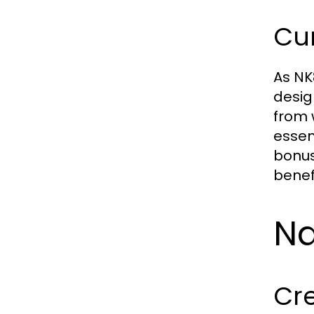
Cu
As NK
desig
from 
essen
bonus
benefi
Na
Cr