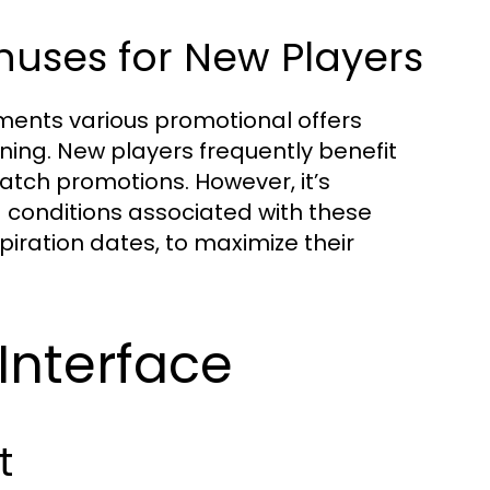
uses for New Players
ements various promotional offers
ining. New players frequently benefit
tch promotions. However, it’s
 conditions associated with these
iration dates, to maximize their
Interface
t