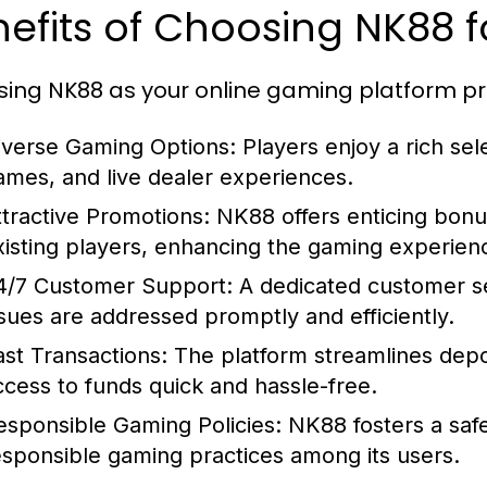
efits of Choosing NK88 
ing NK88 as your online gaming platform p
iverse Gaming Options:
Players enjoy a rich sele
ames, and live dealer experiences.
ttractive Promotions:
NK88 offers enticing bonu
xisting players, enhancing the gaming experien
4/7 Customer Support:
A dedicated customer se
ssues are addressed promptly and efficiently.
ast Transactions:
The platform streamlines depo
ccess to funds quick and hassle-free.
esponsible Gaming Policies:
NK88 fosters a saf
esponsible gaming practices among its users.