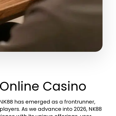
 Online Casino
has emerged as a frontrunner,
NK88
players. As we advance into 2026, NK88