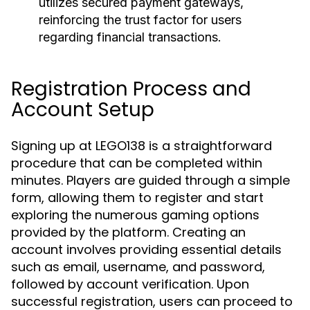
utilizes secured payment gateways,
reinforcing the trust factor for users
regarding financial transactions.
Registration Process and
Account Setup
Signing up at LEGO138 is a straightforward
procedure that can be completed within
minutes. Players are guided through a simple
form, allowing them to register and start
exploring the numerous gaming options
provided by the platform. Creating an
account involves providing essential details
such as email, username, and password,
followed by account verification. Upon
successful registration, users can proceed to