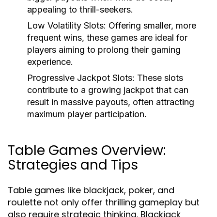
appealing to thrill-seekers.
Low Volatility Slots:
Offering smaller, more
frequent wins, these games are ideal for
players aiming to prolong their gaming
experience.
Progressive Jackpot Slots:
These slots
contribute to a growing jackpot that can
result in massive payouts, often attracting
maximum player participation.
Table Games Overview:
Strategies and Tips
Table games like blackjack, poker, and
roulette not only offer thrilling gameplay but
also require strategic thinking. Blackjack