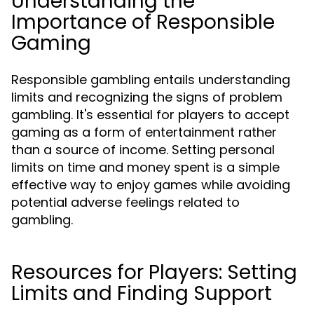
Understanding the
Importance of Responsible
Gaming
Responsible gambling entails understanding
limits and recognizing the signs of problem
gambling. It's essential for players to accept
gaming as a form of entertainment rather
than a source of income. Setting personal
limits on time and money spent is a simple
effective way to enjoy games while avoiding
potential adverse feelings related to
gambling.
Resources for Players: Setting
Limits and Finding Support