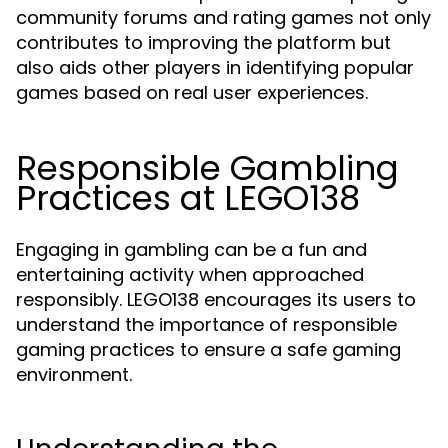
community forums and rating games not only
contributes to improving the platform but
also aids other players in identifying popular
games based on real user experiences.
Responsible Gambling
Practices at LEGO138
Engaging in gambling can be a fun and
entertaining activity when approached
responsibly. LEGO138 encourages its users to
understand the importance of responsible
gaming practices to ensure a safe gaming
environment.