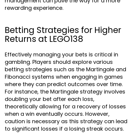
management can pave the way for a more
rewarding experience.
Betting Strategies for Higher
Returns at LEGO138
Effectively managing your bets is critical in
gambling. Players should explore various
betting strategies such as the Martingale and
Fibonacci systems when engaging in games
where they can predict outcomes over time.
For instance, the Martingale strategy involves
doubling your bet after each loss,
theoretically allowing for a recovery of losses
when a win eventually occurs. However,
caution is necessary as this strategy can lead
to significant losses if a losing streak occurs.