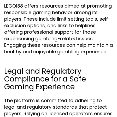
LEGO138 offers resources aimed at promoting
responsible gaming behavior among its
players. These include limit setting tools, self-
exclusion options, and links to helplines
offering professional support for those
experiencing gambling-related issues.
Engaging these resources can help maintain a
healthy and enjoyable gambling experience.
Legal and Regulatory
Compliance for a Safe
Gaming Experience
The platform is committed to adhering to
legal and regulatory standards that protect
players. Relying on licensed operators ensures