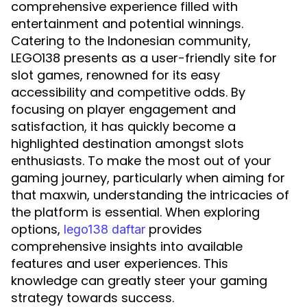
comprehensive experience filled with
entertainment and potential winnings.
Catering to the Indonesian community,
LEGO138 presents as a user-friendly site for
slot games, renowned for its easy
accessibility and competitive odds. By
focusing on player engagement and
satisfaction, it has quickly become a
highlighted destination amongst slots
enthusiasts. To make the most out of your
gaming journey, particularly when aiming for
that maxwin, understanding the intricacies of
the platform is essential. When exploring
options,
provides
lego138 daftar
comprehensive insights into available
features and user experiences. This
knowledge can greatly steer your gaming
strategy towards success.