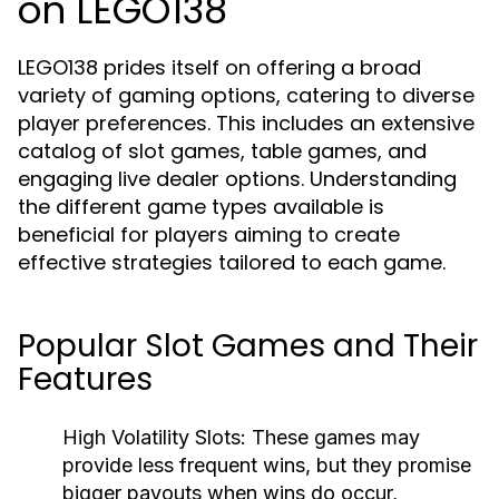
on LEGO138
LEGO138 prides itself on offering a broad
variety of gaming options, catering to diverse
player preferences. This includes an extensive
catalog of slot games, table games, and
engaging live dealer options. Understanding
the different game types available is
beneficial for players aiming to create
effective strategies tailored to each game.
Popular Slot Games and Their
Features
High Volatility Slots:
These games may
provide less frequent wins, but they promise
bigger payouts when wins do occur,