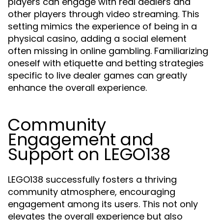
players can engage with real dealers and
other players through video streaming. This
setting mimics the experience of being in a
physical casino, adding a social element
often missing in online gambling. Familiarizing
oneself with etiquette and betting strategies
specific to live dealer games can greatly
enhance the overall experience.
Community
Engagement and
Support on LEGO138
LEGO138 successfully fosters a thriving
community atmosphere, encouraging
engagement among its users. This not only
elevates the overall experience but also