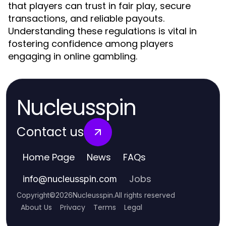
that players can trust in fair play, secure
transactions, and reliable payouts.
Understanding these regulations is vital in
fostering confidence among players
engaging in online gambling.
Nucleusspin
Contact us
Home Page
News
FAQs
Jobs
info
@
nucleusspin.com
Copyright
©
2026
Nucleusspin
.
All rights reserved
About Us
Privacy
Terms
Legal