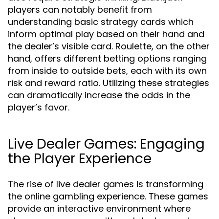
players can notably benefit from
understanding basic strategy cards which
inform optimal play based on their hand and
the dealer’s visible card. Roulette, on the other
hand, offers different betting options ranging
from inside to outside bets, each with its own
risk and reward ratio. Utilizing these strategies
can dramatically increase the odds in the
player’s favor.
Live Dealer Games: Engaging
the Player Experience
The rise of live dealer games is transforming
the online gambling experience. These games
provide an interactive environment where