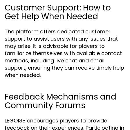
Customer Support: How to
Get Help When Needed
The platform offers dedicated customer
support to assist users with any issues that
may arise. It is advisable for players to
familiarize themselves with available contact
methods, including live chat and email
support, ensuring they can receive timely help
when needed.
Feedback Mechanisms and
Community Forums
LEGO138 encourages players to provide
feedback on their experiences. Participating in