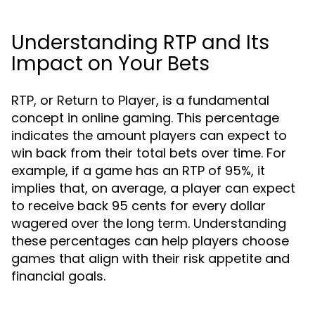
Understanding RTP and Its
Impact on Your Bets
RTP, or Return to Player, is a fundamental
concept in online gaming. This percentage
indicates the amount players can expect to
win back from their total bets over time. For
example, if a game has an RTP of 95%, it
implies that, on average, a player can expect
to receive back 95 cents for every dollar
wagered over the long term. Understanding
these percentages can help players choose
games that align with their risk appetite and
financial goals.