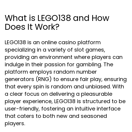
What is LEGO138 and How
Does It Work?
LEGO138 is an online casino platform
specializing in a variety of slot games,
providing an environment where players can
indulge in their passion for gambling. The
platform employs random number
generators (RNG) to ensure fair play, ensuring
that every spin is random and unbiased. With
a clear focus on delivering a pleasurable
player experience, LEGO138 is structured to be
user-friendly, fostering an intuitive interface
that caters to both new and seasoned
players.