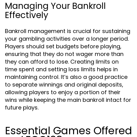
Managing Your Bankroll
Effectively
Bankroll management is crucial for sustaining
your gambling activities over a longer period.
Players should set budgets before playing,
ensuring that they do not wager more than
they can afford to lose. Creating limits on
time spent and setting loss limits helps in
maintaining control. It’s also a good practice
to separate winnings and original deposits,
allowing players to enjoy a portion of their
wins while keeping the main bankroll intact for
future plays.
Essential Games Offered