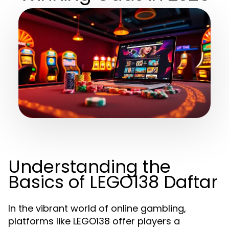
Understanding the
Basics of LEGO138 Daftar
In the vibrant world of online gambling,
platforms like LEGO138 offer players a