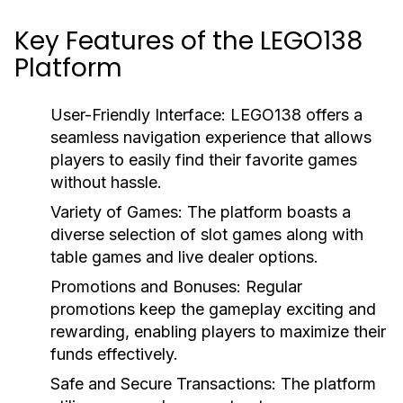
Key Features of the LEGO138
Platform
User-Friendly Interface:
LEGO138 offers a
seamless navigation experience that allows
players to easily find their favorite games
without hassle.
Variety of Games:
The platform boasts a
diverse selection of slot games along with
table games and live dealer options.
Promotions and Bonuses:
Regular
promotions keep the gameplay exciting and
rewarding, enabling players to maximize their
funds effectively.
Safe and Secure Transactions:
The platform