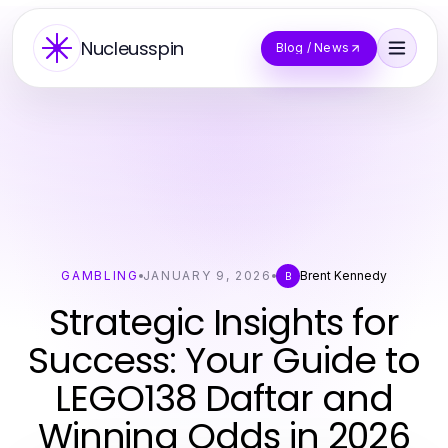
Nucleusspin
Blog / News
GAMBLING
JANUARY 9, 2026
Brent Kennedy
B
Strategic Insights for
Success: Your Guide to
LEGO138 Daftar and
Winning Odds in 2026