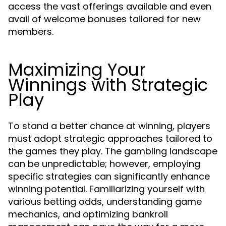
access the vast offerings available and even
avail of welcome bonuses tailored for new
members.
Maximizing Your
Winnings with Strategic
Play
To stand a better chance at winning, players
must adopt strategic approaches tailored to
the games they play. The gambling landscape
can be unpredictable; however, employing
specific strategies can significantly enhance
winning potential. Familiarizing yourself with
various betting odds, understanding game
mechanics, and optimizing bankroll