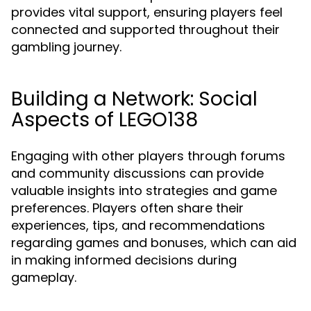
provides vital support, ensuring players feel
connected and supported throughout their
gambling journey.
Building a Network: Social
Aspects of LEGO138
Engaging with other players through forums
and community discussions can provide
valuable insights into strategies and game
preferences. Players often share their
experiences, tips, and recommendations
regarding games and bonuses, which can aid
in making informed decisions during
gameplay.