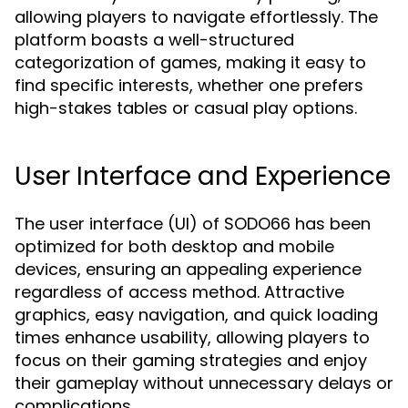
allowing players to navigate effortlessly. The
platform boasts a well-structured
categorization of games, making it easy to
find specific interests, whether one prefers
high-stakes tables or casual play options.
User Interface and Experience
The user interface (UI) of SODO66 has been
optimized for both desktop and mobile
devices, ensuring an appealing experience
regardless of access method. Attractive
graphics, easy navigation, and quick loading
times enhance usability, allowing players to
focus on their gaming strategies and enjoy
their gameplay without unnecessary delays or
complications.