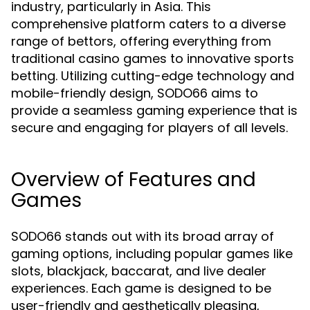
industry, particularly in Asia. This
comprehensive platform caters to a diverse
range of bettors, offering everything from
traditional casino games to innovative sports
betting. Utilizing cutting-edge technology and
mobile-friendly design, SODO66 aims to
provide a seamless gaming experience that is
secure and engaging for players of all levels.
Overview of Features and
Games
SODO66 stands out with its broad array of
gaming options, including popular games like
slots, blackjack, baccarat, and live dealer
experiences. Each game is designed to be
user-friendly and aesthetically pleasing,