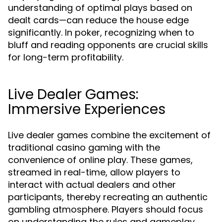
understanding of optimal plays based on
dealt cards—can reduce the house edge
significantly. In poker, recognizing when to
bluff and reading opponents are crucial skills
for long-term profitability.
Live Dealer Games:
Immersive Experiences
Live dealer games combine the excitement of
traditional casino gaming with the
convenience of online play. These games,
streamed in real-time, allow players to
interact with actual dealers and other
participants, thereby recreating an authentic
gambling atmosphere. Players should focus
on understanding the rules and gameplay