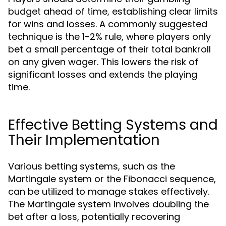
budget ahead of time, establishing clear limits
for wins and losses. A commonly suggested
technique is the 1-2% rule, where players only
bet a small percentage of their total bankroll
on any given wager. This lowers the risk of
significant losses and extends the playing
time.
Effective Betting Systems and
Their Implementation
Various betting systems, such as the
Martingale system or the Fibonacci sequence,
can be utilized to manage stakes effectively.
The Martingale system involves doubling the
bet after a loss, potentially recovering