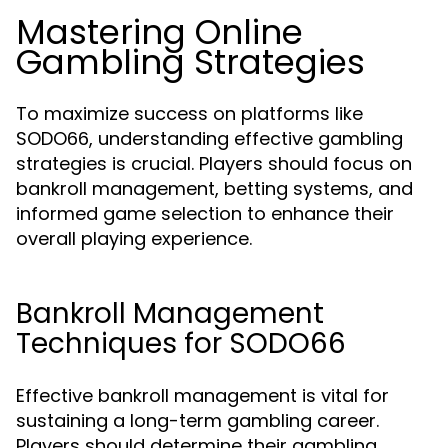
Mastering Online
Gambling Strategies
To maximize success on platforms like
SODO66, understanding effective gambling
strategies is crucial. Players should focus on
bankroll management, betting systems, and
informed game selection to enhance their
overall playing experience.
Bankroll Management
Techniques for SODO66
Effective bankroll management is vital for
sustaining a long-term gambling career.
Players should determine their gambling