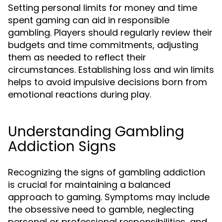
Setting personal limits for money and time
spent gaming can aid in responsible
gambling. Players should regularly review their
budgets and time commitments, adjusting
them as needed to reflect their
circumstances. Establishing loss and win limits
helps to avoid impulsive decisions born from
emotional reactions during play.
Understanding Gambling
Addiction Signs
Recognizing the signs of gambling addiction
is crucial for maintaining a balanced
approach to gaming. Symptoms may include
the obsessive need to gamble, neglecting
personal or professional responsibilities, and