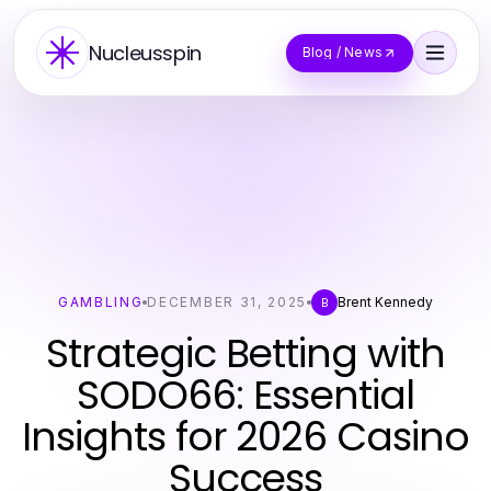
Nucleusspin
Blog / News
GAMBLING
DECEMBER 31, 2025
Brent Kennedy
B
Strategic Betting with
SODO66: Essential
Insights for 2026 Casino
Success