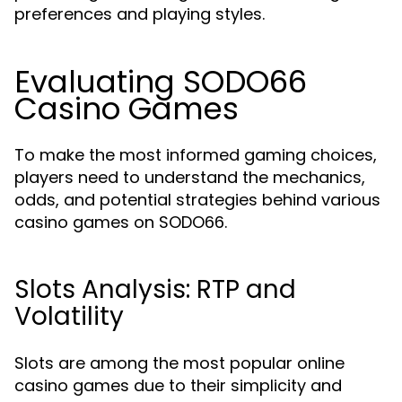
preferences and playing styles.
Evaluating SODO66
Casino Games
To make the most informed gaming choices,
players need to understand the mechanics,
odds, and potential strategies behind various
casino games on SODO66.
Slots Analysis: RTP and
Volatility
Slots are among the most popular online
casino games due to their simplicity and