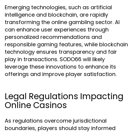
Emerging technologies, such as artificial
intelligence and blockchain, are rapidly
transforming the online gambling sector. AI
can enhance user experiences through
personalized recommendations and
responsible gaming features, while blockchain
technology ensures transparency and fair
play in transactions. SODO66 will likely
leverage these innovations to enhance its
offerings and improve player satisfaction.
Legal Regulations Impacting
Online Casinos
As regulations overcome jurisdictional
boundaries, players should stay informed