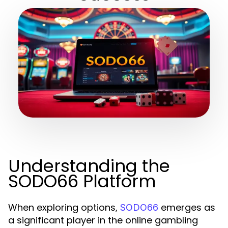
Understanding the
SODO66 Platform
When exploring options,
emerges as
SODO66
a significant player in the online gambling