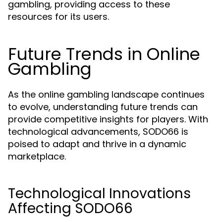
gambling, providing access to these
resources for its users.
Future Trends in Online
Gambling
As the online gambling landscape continues
to evolve, understanding future trends can
provide competitive insights for players. With
technological advancements, SODO66 is
poised to adapt and thrive in a dynamic
marketplace.
Technological Innovations
Affecting SODO66