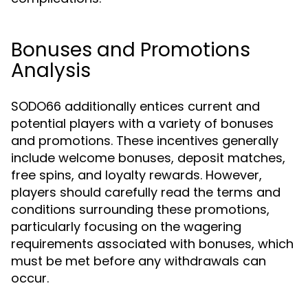
Bonuses and Promotions
Analysis
SODO66 additionally entices current and
potential players with a variety of bonuses
and promotions. These incentives generally
include welcome bonuses, deposit matches,
free spins, and loyalty rewards. However,
players should carefully read the terms and
conditions surrounding these promotions,
particularly focusing on the wagering
requirements associated with bonuses, which
must be met before any withdrawals can
occur.