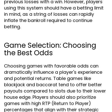
previous losses with a win. However, players
using this system should have a betting limit
in mind, as a string of losses can rapidly
inflate the bankroll required to continue
betting.
Game Selection: Choosing
the Best Odds
Choosing games with favorable odds can
dramatically influence a player's experience
and potential returns. Table games like
blackjack and baccarat tend to offer better
payouts compared to slots due to their lower
house edge. Players should also prioritize
games with high RTP (Return to Player)
percentages that align with their strategic