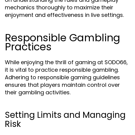
mechanics thoroughly to maximize their
enjoyment and effectiveness in live settings.
Responsible Gambling
Practices
While enjoying the thrill of gaming at SODO66,
it is vital to practice responsible gambling.
Adhering to responsible gaming guidelines
ensures that players maintain control over
their gambling activities.
Setting Limits and Managing
Risk