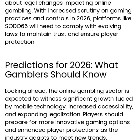
about legal changes impacting online
gambling. With increased scrutiny on gaming
practices and controls in 2026, platforms like
SODO66 will need to comply with evolving
laws to maintain trust and ensure player
protection.
Predictions for 2026: What
Gamblers Should Know
Looking ahead, the online gambling sector is
expected to witness significant growth fueled
by mobile technology, increased accessibility,
and expanding legalization. Players should
prepare for more innovative gaming options
and enhanced player protections as the
industry adapts to meet new trends.