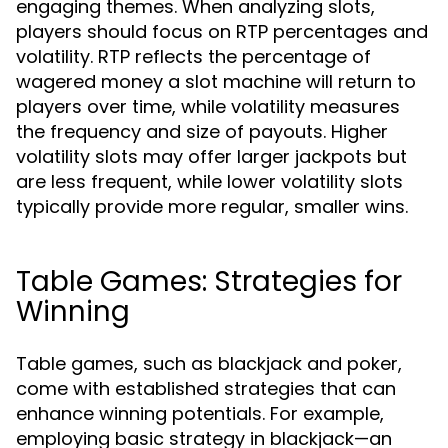
engaging themes. When analyzing slots,
players should focus on RTP percentages and
volatility. RTP reflects the percentage of
wagered money a slot machine will return to
players over time, while volatility measures
the frequency and size of payouts. Higher
volatility slots may offer larger jackpots but
are less frequent, while lower volatility slots
typically provide more regular, smaller wins.
Table Games: Strategies for
Winning
Table games, such as blackjack and poker,
come with established strategies that can
enhance winning potentials. For example,
employing basic strategy in blackjack—an