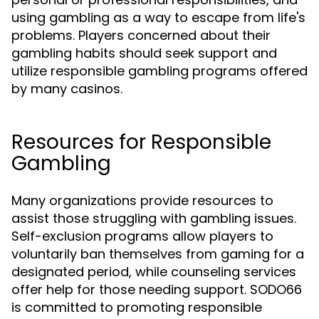
using gambling as a way to escape from life's
problems. Players concerned about their
gambling habits should seek support and
utilize responsible gambling programs offered
by many casinos.
Resources for Responsible
Gambling
Many organizations provide resources to
assist those struggling with gambling issues.
Self-exclusion programs allow players to
voluntarily ban themselves from gaming for a
designated period, while counseling services
offer help for those needing support. SODO66
is committed to promoting responsible