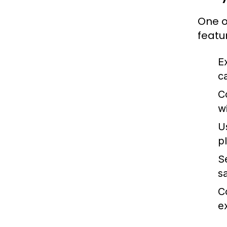
One of
featu
E
c
C
w
U
p
S
s
C
e