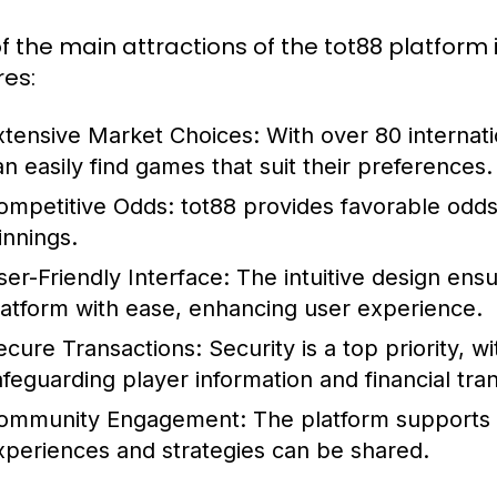
 the main attractions of the tot88 platform is
res:
xtensive Market Choices:
With over 80 internati
an easily find games that suit their preferences.
ompetitive Odds:
tot88 provides favorable odds, 
innings.
ser-Friendly Interface:
The intuitive design ens
latform with ease, enhancing user experience.
ecure Transactions:
Security is a top priority, 
afeguarding player information and financial tra
ommunity Engagement:
The platform supports 
xperiences and strategies can be shared.