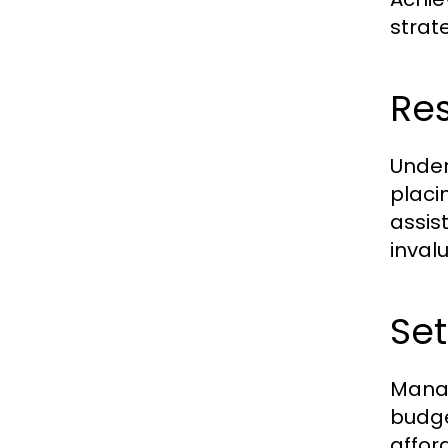
strat
Re
Under
placi
assis
inval
Set
Manag
budge
affor