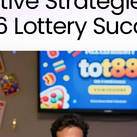
tive Strategi
 Lottery Su