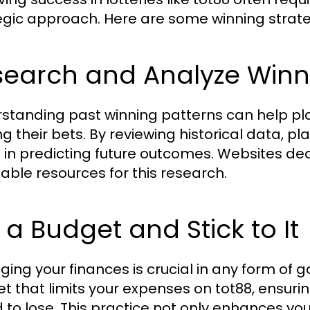
egic approach. Here are some winning strate
search and Analyze Winn
standing past winning patterns can help p
ng their bets. By reviewing historical data, p
t in predicting future outcomes. Websites ded
uable resources for this research.
 a Budget and Stick to It
ing your finances is crucial in any form of ga
t that limits your expenses on tot88, ensuri
d to lose. This practice not only enhances y