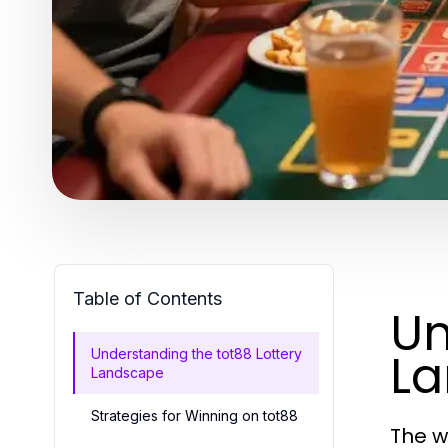
Table of Contents
Un
L
Understanding the tot88 Lottery
Landscape
Strategies for Winning on tot88
The w