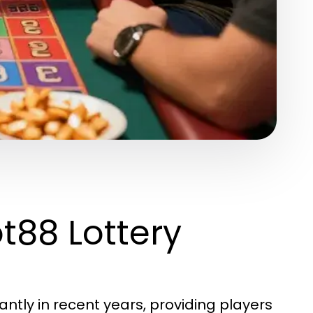
t88 Lottery
antly in recent years, providing players