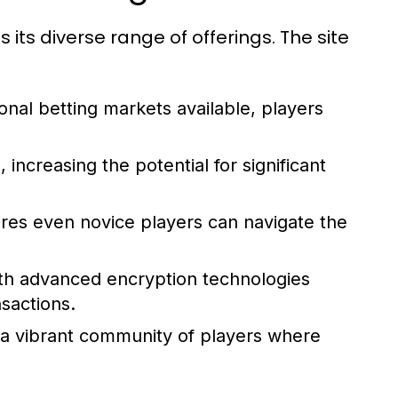
 its diverse range of offerings. The site
onal betting markets available, players
increasing the potential for significant
ures even novice players can navigate the
with advanced encryption technologies
nsactions.
a vibrant community of players where