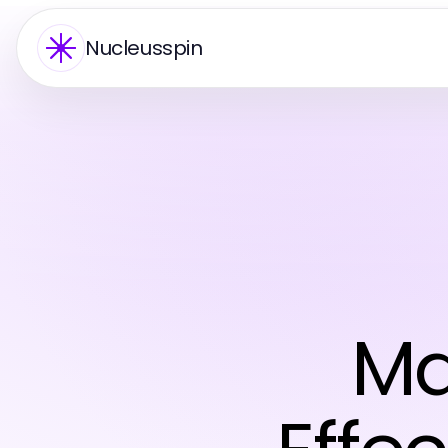
Nucleusspin
Ma