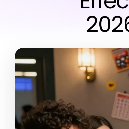
Effec
2026