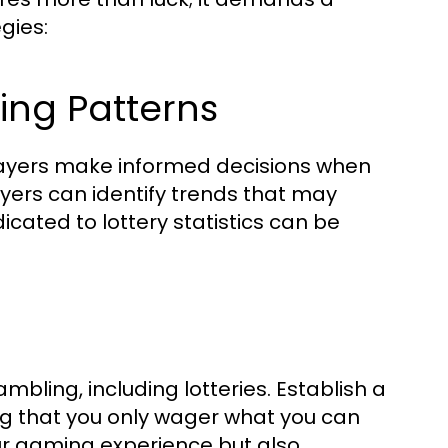
gies:
ing Patterns
layers make informed decisions when
layers can identify trends that may
icated to lottery statistics can be
mbling, including lotteries. Establish a
ng that you only wager what you can
our gaming experience but also