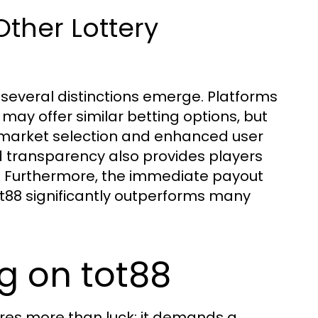
ther Lottery
several distinctions emerge. Platforms
may offer similar betting options, but
e market selection and enhanced user
d transparency also provides players
g. Furthermore, the immediate payout
t88 significantly outperforms many
ng on tot88
uires more than luck; it demands a