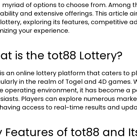
a myriad of options to choose from. Among t
liability and extensive offerings. This article a
 lottery, exploring its features, competitive 
izing your experience.
t is the tot88 Lottery?
 is an online lottery platform that caters to 
cularly in the realm of Togel and 4D games. W
e operating environment, it has become a p
siasts. Players can explore numerous mark
 having access to real-time results and upda
 Features of tot88 and It