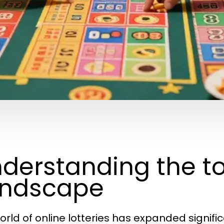
derstanding the to
andscape
orld of online lotteries has expanded signific