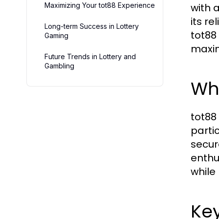
Maximizing Your tot88 Experience
with 
its re
Long-term Success in Lottery
tot88
Gaming
maxim
Future Trends in Lottery and
Gambling
Wha
tot88
parti
secur
enthu
while
Key