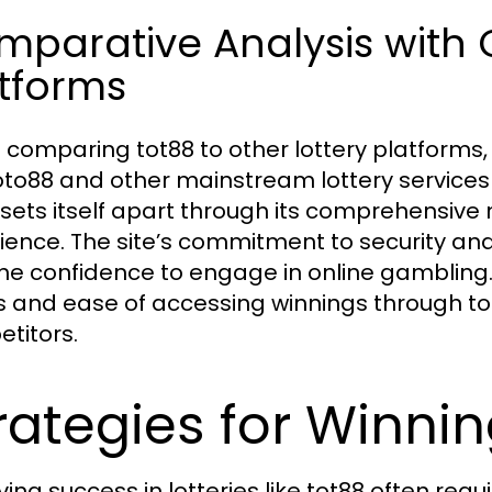
parative Analysis with O
tforms
comparing tot88 to other lottery platforms, 
Toto88 and other mainstream lottery services 
 sets itself apart through its comprehensiv
ience. The site’s commitment to security an
the confidence to engage in online gamblin
s and ease of accessing winnings through to
titors.
rategies for Winni
ving success in lotteries like tot88 often req