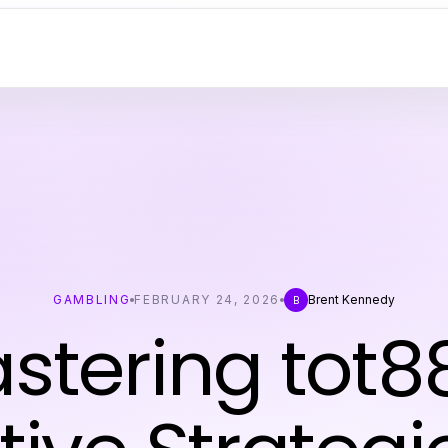
GAMBLING
FEBRUARY 24, 2026
Brent Kennedy
B
stering tot88