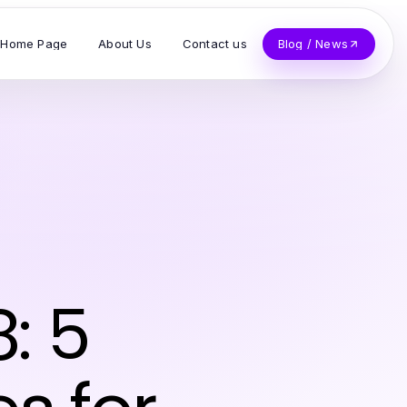
Home Page
About Us
Contact us
Blog / News
: 5