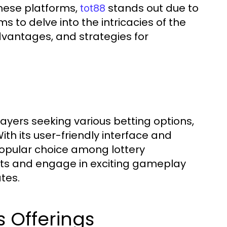
hese platforms,
stands out due to
tot88
ims to delve into the intricacies of the
advantages, and strategies for
players seeking various betting options,
ith its user-friendly interface and
opular choice among lottery
ets and engage in exciting gameplay
tes.
s Offerings