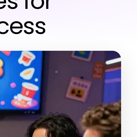
es for
ccess