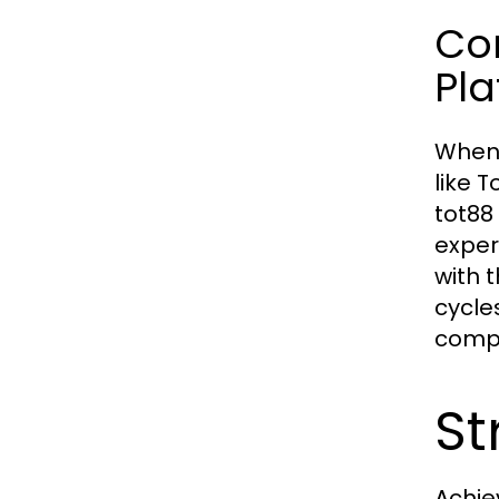
Com
Pla
When 
like 
tot88
exper
with 
cycle
compe
St
Achie