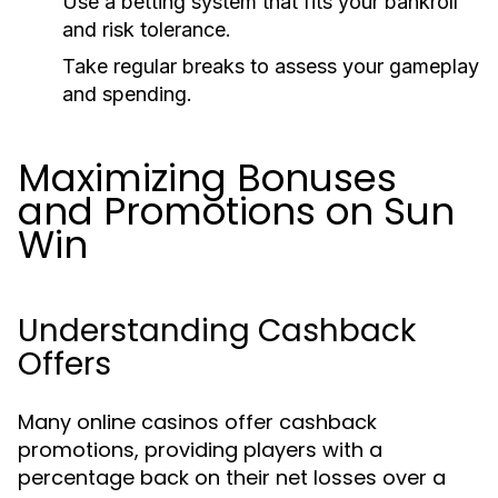
Use a betting system that fits your bankroll
and risk tolerance.
Take regular breaks to assess your gameplay
and spending.
Maximizing Bonuses
and Promotions on Sun
Win
Understanding Cashback
Offers
Many online casinos offer cashback
promotions, providing players with a
percentage back on their net losses over a