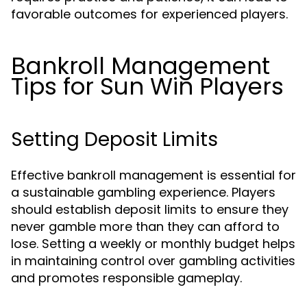
favorable outcomes for experienced players.
Bankroll Management
Tips for Sun Win Players
Setting Deposit Limits
Effective bankroll management is essential for
a sustainable gambling experience. Players
should establish deposit limits to ensure they
never gamble more than they can afford to
lose. Setting a weekly or monthly budget helps
in maintaining control over gambling activities
and promotes responsible gameplay.