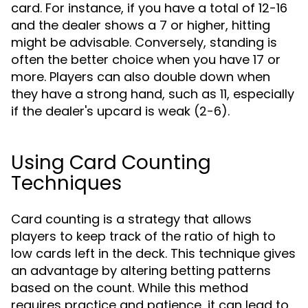
card. For instance, if you have a total of 12-16
and the dealer shows a 7 or higher, hitting
might be advisable. Conversely, standing is
often the better choice when you have 17 or
more. Players can also double down when
they have a strong hand, such as 11, especially
if the dealer's upcard is weak (2-6).
Using Card Counting
Techniques
Card counting is a strategy that allows
players to keep track of the ratio of high to
low cards left in the deck. This technique gives
an advantage by altering betting patterns
based on the count. While this method
requires practice and patience, it can lead to