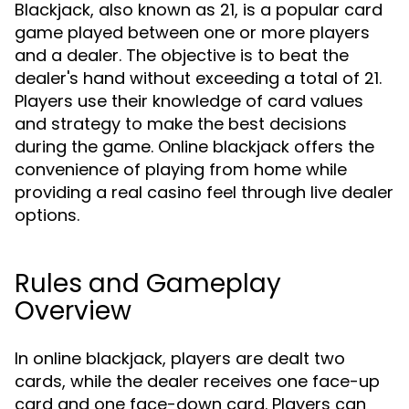
Blackjack, also known as 21, is a popular card
game played between one or more players
and a dealer. The objective is to beat the
dealer's hand without exceeding a total of 21.
Players use their knowledge of card values
and strategy to make the best decisions
during the game. Online blackjack offers the
convenience of playing from home while
providing a real casino feel through live dealer
options.
Rules and Gameplay
Overview
In online blackjack, players are dealt two
cards, while the dealer receives one face-up
card and one face-down card. Players can