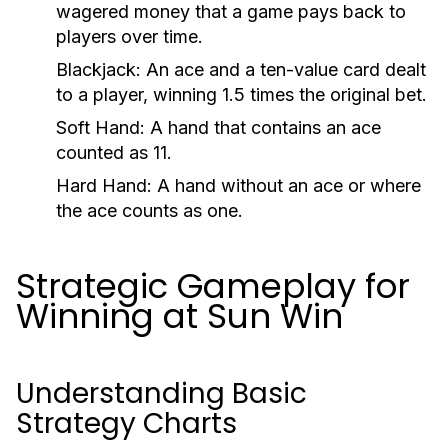
wagered money that a game pays back to
players over time.
Blackjack:
An ace and a ten-value card dealt
to a player, winning 1.5 times the original bet.
Soft Hand:
A hand that contains an ace
counted as 11.
Hard Hand:
A hand without an ace or where
the ace counts as one.
Strategic Gameplay for
Winning at Sun Win
Understanding Basic
Strategy Charts