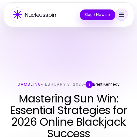
Nucleusspin
Blog / News
GAMBLING
FEBRUARY 8, 2026
Brent Kennedy
B
Mastering Sun Win:
Essential Strategies for
2026 Online Blackjack
Success