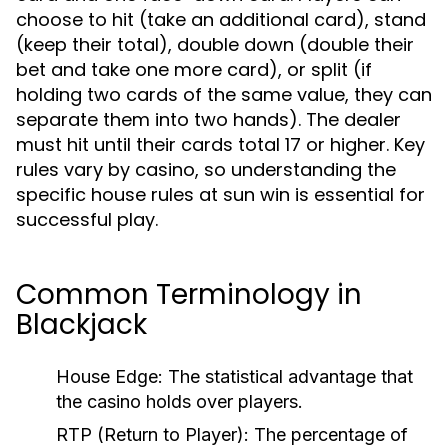
choose to hit (take an additional card), stand
(keep their total), double down (double their
bet and take one more card), or split (if
holding two cards of the same value, they can
separate them into two hands). The dealer
must hit until their cards total 17 or higher. Key
rules vary by casino, so understanding the
specific house rules at sun win is essential for
successful play.
Common Terminology in
Blackjack
House Edge:
The statistical advantage that
the casino holds over players.
RTP (Return to Player):
The percentage of