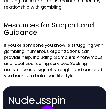
Utilizing these tools helps maintain a healthy
relationship with gambling.
Resources for Support and
Guidance
If you or someone you know is struggling with
gambling, numerous organizations can
provide help, including Gamblers Anonymous
and local counseling services. Seeking
assistance is a sign of strength and can lead
you back to a balanced lifestyle.
Nucleusspin