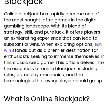
Blackjack
Online blackjack has rapidly become one of
the most sought-after games in the digital
gambling landscape. With its blend of
strategy, skill, and pure luck, it offers players
an exhilarating experience that can lead to
substantial wins. When exploring options,
sun
stands out as a premier destination for
win
enthusiasts seeking to immerse themselves in
this classic card game. This article delves into
the essentials of online blackjack, including
rules, gameplay mechanics, and the
terminologies that every player should grasp.
What is Online Blackjack?