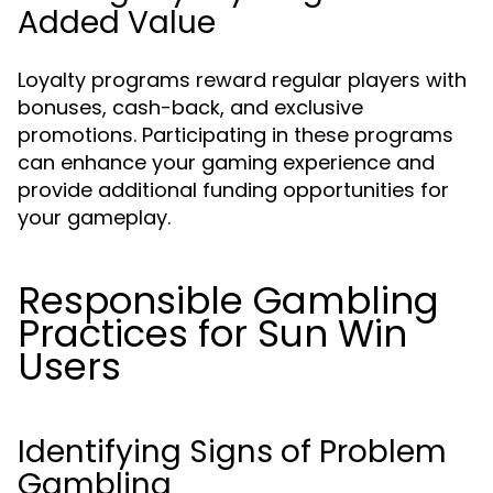
Added Value
Loyalty programs reward regular players with
bonuses, cash-back, and exclusive
promotions. Participating in these programs
can enhance your gaming experience and
provide additional funding opportunities for
your gameplay.
Responsible Gambling
Practices for Sun Win
Users
Identifying Signs of Problem
Gambling