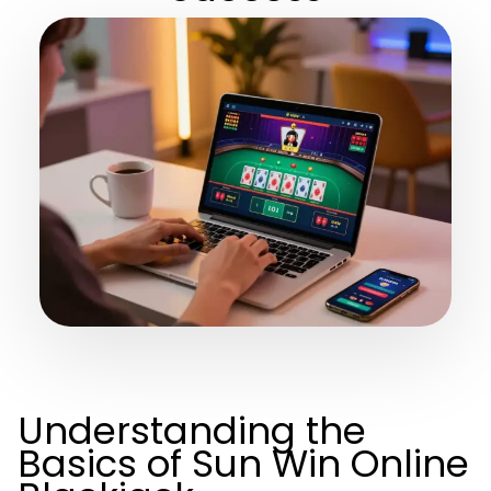
Understanding the
Basics of Sun Win Online