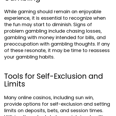
While gaming should remain an enjoyable
experience, it is essential to recognize when
the fun may start to diminish. Signs of
problem gambling include chasing losses,
gambling with money intended for bills, and
preoccupation with gambling thoughts. If any
of these resonate, it may be time to reassess
your gambling habits.
Tools for Self-Exclusion and
Limits
Many online casinos, including sun win,
provide options for self-exclusion and setting
limits on deposits, bets, and session times.