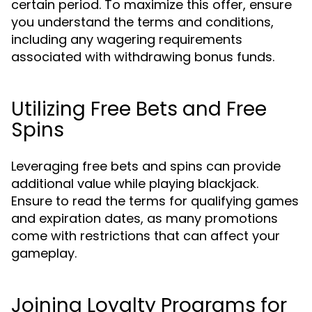
certain period. To maximize this offer, ensure
you understand the terms and conditions,
including any wagering requirements
associated with withdrawing bonus funds.
Utilizing Free Bets and Free
Spins
Leveraging free bets and spins can provide
additional value while playing blackjack.
Ensure to read the terms for qualifying games
and expiration dates, as many promotions
come with restrictions that can affect your
gameplay.
Joining Loyalty Programs for