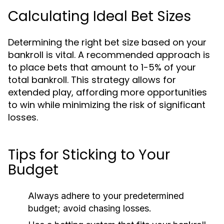
Calculating Ideal Bet Sizes
Determining the right bet size based on your
bankroll is vital. A recommended approach is
to place bets that amount to 1-5% of your
total bankroll. This strategy allows for
extended play, affording more opportunities
to win while minimizing the risk of significant
losses.
Tips for Sticking to Your
Budget
Always adhere to your predetermined
budget; avoid chasing losses.