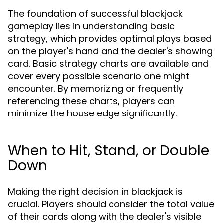
The foundation of successful blackjack
gameplay lies in understanding basic
strategy, which provides optimal plays based
on the player's hand and the dealer's showing
card. Basic strategy charts are available and
cover every possible scenario one might
encounter. By memorizing or frequently
referencing these charts, players can
minimize the house edge significantly.
When to Hit, Stand, or Double
Down
Making the right decision in blackjack is
crucial. Players should consider the total value
of their cards along with the dealer's visible