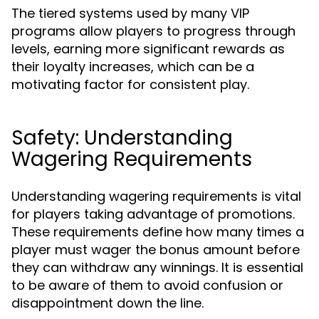
The tiered systems used by many VIP
programs allow players to progress through
levels, earning more significant rewards as
their loyalty increases, which can be a
motivating factor for consistent play.
Safety: Understanding
Wagering Requirements
Understanding wagering requirements is vital
for players taking advantage of promotions.
These requirements define how many times a
player must wager the bonus amount before
they can withdraw any winnings. It is essential
to be aware of them to avoid confusion or
disappointment down the line.