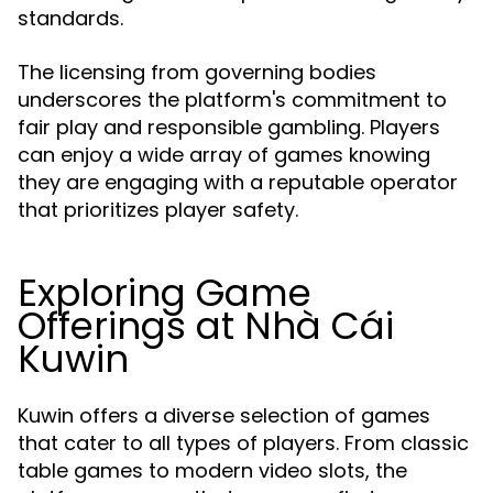
standards.
The licensing from governing bodies
underscores the platform's commitment to
fair play and responsible gambling. Players
can enjoy a wide array of games knowing
they are engaging with a reputable operator
that prioritizes player safety.
Exploring Game
Offerings at Nhà Cái
Kuwin
Kuwin offers a diverse selection of games
that cater to all types of players. From classic
table games to modern video slots, the