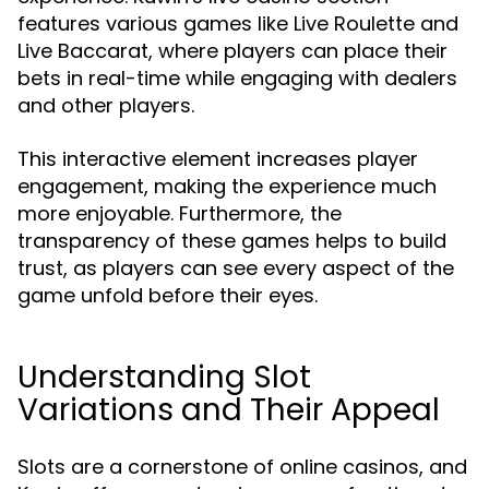
features various games like Live Roulette and
Live Baccarat, where players can place their
bets in real-time while engaging with dealers
and other players.
This interactive element increases player
engagement, making the experience much
more enjoyable. Furthermore, the
transparency of these games helps to build
trust, as players can see every aspect of the
game unfold before their eyes.
Understanding Slot
Variations and Their Appeal
Slots are a cornerstone of online casinos, and