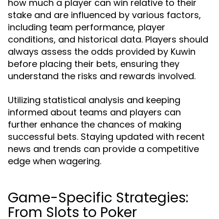
how much a player can win relative to their
stake and are influenced by various factors,
including team performance, player
conditions, and historical data. Players should
always assess the odds provided by Kuwin
before placing their bets, ensuring they
understand the risks and rewards involved.
Utilizing statistical analysis and keeping
informed about teams and players can
further enhance the chances of making
successful bets. Staying updated with recent
news and trends can provide a competitive
edge when wagering.
Game-Specific Strategies:
From Slots to Poker