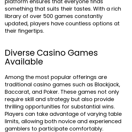
platform ensures that everyone finds
something that suits their tastes. With a rich
library of over 500 games constantly
updated, players have countless options at
their fingertips.
Diverse Casino Games
Available
Among the most popular offerings are
traditional casino games such as Blackjack,
Baccarat, and Poker. These games not only
require skill and strategy but also provide
thrilling opportunities for substantial wins.
Players can take advantage of varying table
limits, allowing both novice and experienced
gamblers to participate comfortably.