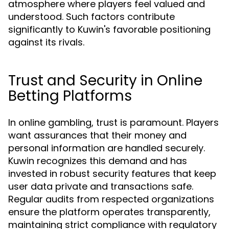
atmosphere where players feel valued and
understood. Such factors contribute
significantly to Kuwin's favorable positioning
against its rivals.
Trust and Security in Online
Betting Platforms
In online gambling, trust is paramount. Players
want assurances that their money and
personal information are handled securely.
Kuwin recognizes this demand and has
invested in robust security features that keep
user data private and transactions safe.
Regular audits from respected organizations
ensure the platform operates transparently,
maintaining strict compliance with regulatory