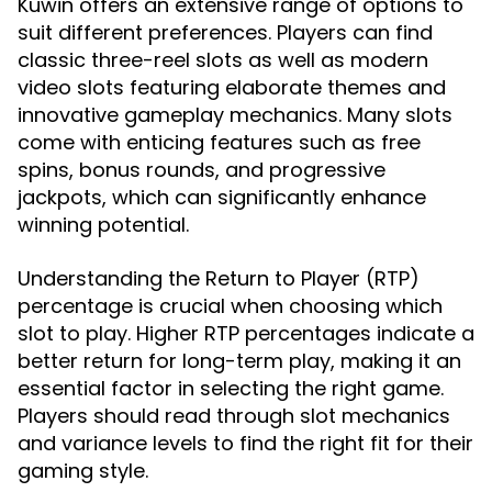
Kuwin offers an extensive range of options to
suit different preferences. Players can find
classic three-reel slots as well as modern
video slots featuring elaborate themes and
innovative gameplay mechanics. Many slots
come with enticing features such as free
spins, bonus rounds, and progressive
jackpots, which can significantly enhance
winning potential.
Understanding the Return to Player (RTP)
percentage is crucial when choosing which
slot to play. Higher RTP percentages indicate a
better return for long-term play, making it an
essential factor in selecting the right game.
Players should read through slot mechanics
and variance levels to find the right fit for their
gaming style.