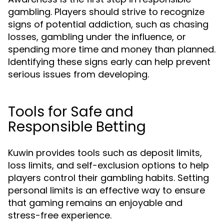
gambling. Players should strive to recognize
signs of potential addiction, such as chasing
losses, gambling under the influence, or
spending more time and money than planned.
Identifying these signs early can help prevent
serious issues from developing.
Tools for Safe and
Responsible Betting
Kuwin provides tools such as deposit limits,
loss limits, and self-exclusion options to help
players control their gambling habits. Setting
personal limits is an effective way to ensure
that gaming remains an enjoyable and
stress-free experience.