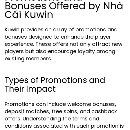
Bonuses Offered by Nhà
Cái Kuwin
Kuwin provides an array of promotions and
bonuses designed to enhance the player
experience. These offers not only attract new
players but also encourage loyalty among
existing members.
Types of Promotions and
Their Impact
Promotions can include welcome bonuses,
deposit matches, free spins, and cashback
offers. Understanding the terms and
conditions associated with each promotion is