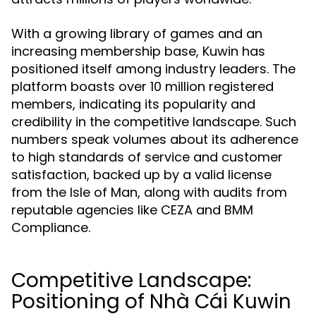
With a growing library of games and an
increasing membership base, Kuwin has
positioned itself among industry leaders. The
platform boasts over 10 million registered
members, indicating its popularity and
credibility in the competitive landscape. Such
numbers speak volumes about its adherence
to high standards of service and customer
satisfaction, backed up by a valid license
from the Isle of Man, along with audits from
reputable agencies like CEZA and BMM
Compliance.
Competitive Landscape:
Positioning of Nhà Cái Kuwin