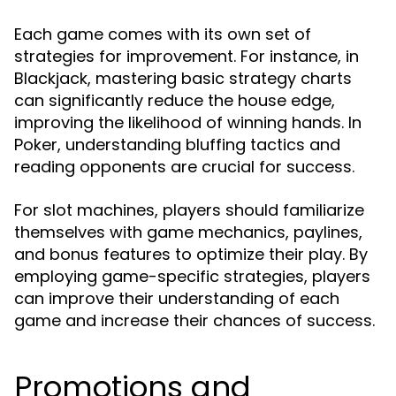
Each game comes with its own set of
strategies for improvement. For instance, in
Blackjack, mastering basic strategy charts
can significantly reduce the house edge,
improving the likelihood of winning hands. In
Poker, understanding bluffing tactics and
reading opponents are crucial for success.
For slot machines, players should familiarize
themselves with game mechanics, paylines,
and bonus features to optimize their play. By
employing game-specific strategies, players
can improve their understanding of each
game and increase their chances of success.
Promotions and