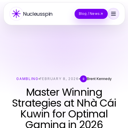
Nucleusspin
Blog / News
GAMBLING
FEBRUARY 8, 2026
Brent Kennedy
B
Master Winning
Strategies at Nhà Cái
Kuwin for Optimal
Gaming in 2026