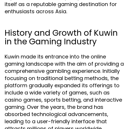
itself as a reputable gaming destination for
enthusiasts across Asia.
History and Growth of Kuwin
in the Gaming Industry
Kuwin made its entrance into the online
gaming landscape with the aim of providing a
comprehensive gambling experience. Initially
focusing on traditional betting methods, the
platform gradually expanded its offerings to
include a wide variety of games, such as
casino games, sports betting, and interactive
gaming. Over the years, the brand has
absorbed technological advancements,
leading to a user-friendly interface that
attracts millions of players worldwide.