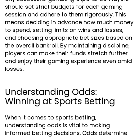
should set strict budgets for each gaming
session and adhere to them rigorously. This
means deciding in advance how much money
to spend, setting limits on wins and losses,
and choosing appropriate bet sizes based on
the overall bankroll. By maintaining discipline,
players can make their funds stretch further
and enjoy their gaming experience even amid
losses.
Understanding Odds:
Winning at Sports Betting
When it comes to sports betting,
understanding odds is vital to making
informed betting decisions. Odds determine