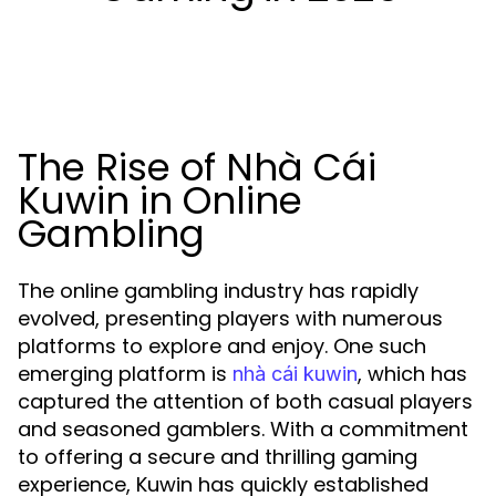
The Rise of Nhà Cái
Kuwin in Online
Gambling
The online gambling industry has rapidly
evolved, presenting players with numerous
platforms to explore and enjoy. One such
emerging platform is
, which has
nhà cái kuwin
captured the attention of both casual players
and seasoned gamblers. With a commitment
to offering a secure and thrilling gaming
experience, Kuwin has quickly established