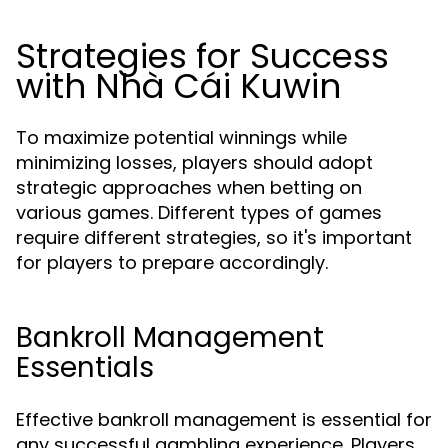
Strategies for Success
with Nhà Cái Kuwin
To maximize potential winnings while
minimizing losses, players should adopt
strategic approaches when betting on
various games. Different types of games
require different strategies, so it's important
for players to prepare accordingly.
Bankroll Management
Essentials
Effective bankroll management is essential for
any successful gambling experience. Players