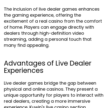
The inclusion of live dealer games enhances
the gaming experience, offering the
excitement of a real casino from the comfort
of home. Players can engage directly with
dealers through high-definition video
streaming, adding a personal touch that
many find appealing.
Advantages of Live Dealer
Experiences
Live dealer games bridge the gap between
physical and online casinos. They present a
unique opportunity for players to interact with
real dealers, creating a more immersive
experience. Kuwin's live casino section