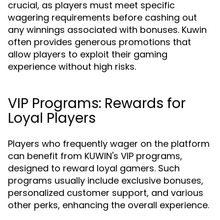
crucial, as players must meet specific
wagering requirements before cashing out
any winnings associated with bonuses. Kuwin
often provides generous promotions that
allow players to exploit their gaming
experience without high risks.
VIP Programs: Rewards for
Loyal Players
Players who frequently wager on the platform
can benefit from KUWIN's VIP programs,
designed to reward loyal gamers. Such
programs usually include exclusive bonuses,
personalized customer support, and various
other perks, enhancing the overall experience.