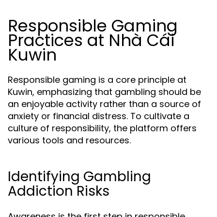
Responsible Gaming
Practices at Nhà Cái
Kuwin
Responsible gaming is a core principle at
Kuwin, emphasizing that gambling should be
an enjoyable activity rather than a source of
anxiety or financial distress. To cultivate a
culture of responsibility, the platform offers
various tools and resources.
Identifying Gambling
Addiction Risks
Awareness is the first step in responsible