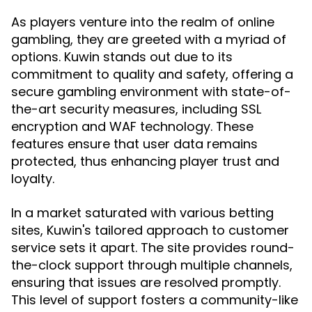
As players venture into the realm of online
gambling, they are greeted with a myriad of
options. Kuwin stands out due to its
commitment to quality and safety, offering a
secure gambling environment with state-of-
the-art security measures, including SSL
encryption and WAF technology. These
features ensure that user data remains
protected, thus enhancing player trust and
loyalty.
In a market saturated with various betting
sites, Kuwin's tailored approach to customer
service sets it apart. The site provides round-
the-clock support through multiple channels,
ensuring that issues are resolved promptly.
This level of support fosters a community-like