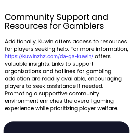
Community Support and
Resources for Gamblers
Additionally, Kuwin offers access to resources
for players seeking help. For more information,
offers
https://kuwinzhz.com/da-ga-kuwin/
valuable insights. Links to support
organizations and hotlines for gambling
addiction are readily available, encouraging
players to seek assistance if needed.
Promoting a supportive community
environment enriches the overall gaming
experience while prioritizing player welfare.