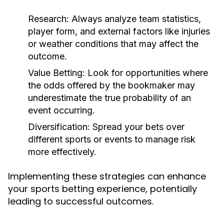
Research:
Always analyze team statistics,
player form, and external factors like injuries
or weather conditions that may affect the
outcome.
Value Betting:
Look for opportunities where
the odds offered by the bookmaker may
underestimate the true probability of an
event occurring.
Diversification:
Spread your bets over
different sports or events to manage risk
more effectively.
Implementing these strategies can enhance
your sports betting experience, potentially
leading to successful outcomes.