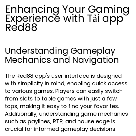
Enhancing Your Gaming
Experience with Tải app
Red88
Understanding Gameplay
Mechanics and Navigation
The Red88 app's user interface is designed
with simplicity in mind, enabling quick access
to various games. Players can easily switch
from slots to table games with just a few
taps, making it easy to find your favorites.
Additionally, understanding game mechanics
such as paylines, RTP, and house edge is
crucial for informed gameplay decisions.