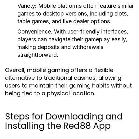
Variety:
Mobile platforms often feature similar
games to desktop versions, including slots,
table games, and live dealer options.
Convenience:
With user-friendly interfaces,
players can navigate their gameplay easily,
making deposits and withdrawals
straightforward.
Overall, mobile gaming offers a flexible
alternative to traditional casinos, allowing
users to maintain their gaming habits without
being tied to a physical location.
Steps for Downloading and
Installing the Red88 App