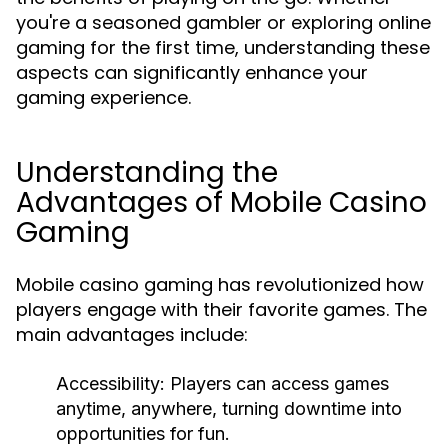
you're a seasoned gambler or exploring online
gaming for the first time, understanding these
aspects can significantly enhance your
gaming experience.
Understanding the
Advantages of Mobile Casino
Gaming
Mobile casino gaming has revolutionized how
players engage with their favorite games. The
main advantages include:
Accessibility:
Players can access games
anytime, anywhere, turning downtime into
opportunities for fun.