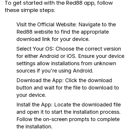
To get started with the Red88 app, follow
these simple steps:
Visit the Official Website:
Navigate to the
Red88 website to find the appropriate
download link for your device.
Select Your OS:
Choose the correct version
for either Android or iOS. Ensure your device
settings allow installations from unknown
sources if you're using Android.
Download the App:
Click the download
button and wait for the file to download to
your device.
Install the App:
Locate the downloaded file
and open it to start the installation process.
Follow the on-screen prompts to complete
the installation.