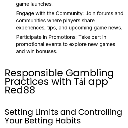
game launches.
Engage with the Community:
Join forums and
communities where players share
experiences, tips, and upcoming game news.
Participate in Promotions:
Take part in
promotional events to explore new games
and win bonuses.
Responsible Gambling
Practices with Tải app
Red88
Setting Limits and Controlling
Your Betting Habits