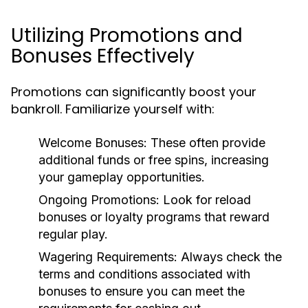
Utilizing Promotions and
Bonuses Effectively
Promotions can significantly boost your
bankroll. Familiarize yourself with:
Welcome Bonuses:
These often provide
additional funds or free spins, increasing
your gameplay opportunities.
Ongoing Promotions:
Look for reload
bonuses or loyalty programs that reward
regular play.
Wagering Requirements:
Always check the
terms and conditions associated with
bonuses to ensure you can meet the