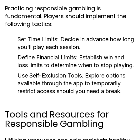
Practicing responsible gambling is
fundamental. Players should implement the
following tactics:
Set Time Limits:
Decide in advance how long
you'll play each session.
Define Financial Limits:
Establish win and
loss limits to determine when to stop playing.
Use Self-Exclusion Tools:
Explore options
available through the app to temporarily
restrict access should you need a break.
Tools and Resources for
Responsible Gambling