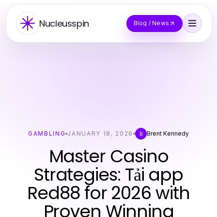
Nucleusspin
Blog / News
GAMBLING
JANUARY 18, 2026
Brent Kennedy
B
Master Casino
Strategies: Tải app
Red88 for 2026 with
Proven Winning