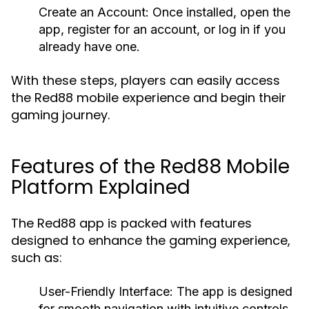
Create an Account:
Once installed, open the
app, register for an account, or log in if you
already have one.
With these steps, players can easily access
the Red88 mobile experience and begin their
gaming journey.
Features of the Red88 Mobile
Platform Explained
The Red88 app is packed with features
designed to enhance the gaming experience,
such as:
User-Friendly Interface:
The app is designed
for smooth navigation with intuitive controls.