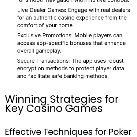
Live Dealer Games:
Engage with real dealers
for an authentic casino experience from the
comfort of your home.
Exclusive Promotions:
Mobile players can
access app-specific bonuses that enhance
overall gameplay.
Secure Transactions:
The app uses robust
encryption methods to protect player data
and facilitate safe banking methods.
Winning Strategies for
Key Casino Games
Effective Techniques for Poker