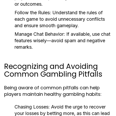
or outcomes.
Follow the Rules:
Understand the rules of
each game to avoid unnecessary conflicts
and ensure smooth gameplay.
Manage Chat Behavior:
If available, use chat
features wisely—avoid spam and negative
remarks.
Recognizing and Avoiding
Common Gambling Pitfalls
Being aware of common pitfalls can help
players maintain healthy gambling habits:
Chasing Losses:
Avoid the urge to recover
your losses by betting more, as this can lead