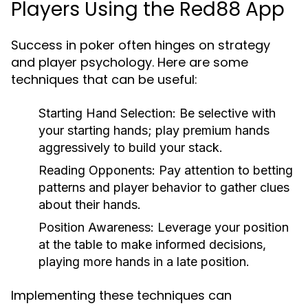
Players Using the Red88 App
Success in poker often hinges on strategy
and player psychology. Here are some
techniques that can be useful:
Starting Hand Selection:
Be selective with
your starting hands; play premium hands
aggressively to build your stack.
Reading Opponents:
Pay attention to betting
patterns and player behavior to gather clues
about their hands.
Position Awareness:
Leverage your position
at the table to make informed decisions,
playing more hands in a late position.
Implementing these techniques can