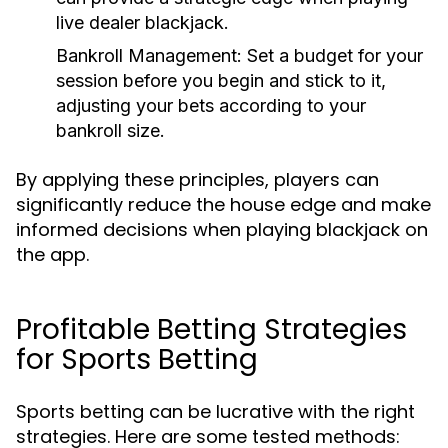
live dealer blackjack.
Bankroll Management:
Set a budget for your
session before you begin and stick to it,
adjusting your bets according to your
bankroll size.
By applying these principles, players can
significantly reduce the house edge and make
informed decisions when playing blackjack on
the app.
Profitable Betting Strategies
for Sports Betting
Sports betting can be lucrative with the right
strategies. Here are some tested methods: