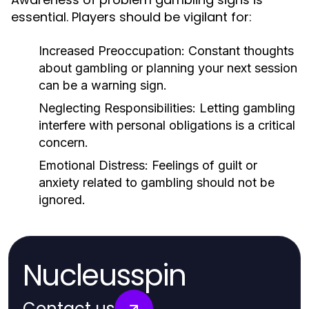
essential. Players should be vigilant for:
Increased Preoccupation:
Constant thoughts
about gambling or planning your next session
can be a warning sign.
Neglecting Responsibilities:
Letting gambling
interfere with personal obligations is a critical
concern.
Emotional Distress:
Feelings of guilt or
anxiety related to gambling should not be
ignored.
Nucleusspin
Contact us