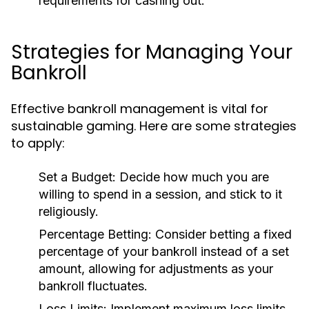
requirements for cashing out.
Strategies for Managing Your
Bankroll
Effective bankroll management is vital for
sustainable gaming. Here are some strategies
to apply:
Set a Budget:
Decide how much you are
willing to spend in a session, and stick to it
religiously.
Percentage Betting:
Consider betting a fixed
percentage of your bankroll instead of a set
amount, allowing for adjustments as your
bankroll fluctuates.
Loss Limits:
Implement maximum loss limits