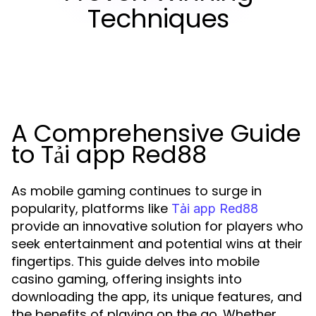
Techniques
A Comprehensive Guide
to Tải app Red88
As mobile gaming continues to surge in
popularity, platforms like
Tải app Red88
provide an innovative solution for players who
seek entertainment and potential wins at their
fingertips. This guide delves into mobile
casino gaming, offering insights into
downloading the app, its unique features, and
the benefits of playing on the go. Whether