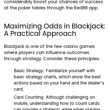
considerably boost your chances of success
at the poker tables through the Red88 app.
Maximizing Odds in Blackjack:
A Practical Approach
Blackjack is one of the few casino games
where players can influence outcomes
through strategy. Consider these principles:
Basic Strategy:
Familiarize yourself with
basic strategy charts, which show the best
actions based on your hand and the dealer's
card.
Card Counting:
Although challenging on
mobile, understanding how to count cards
can provide a strategic edge when playing