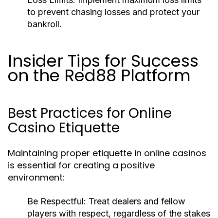
to prevent chasing losses and protect your
bankroll.
Insider Tips for Success
on the Red88 Platform
Best Practices for Online
Casino Etiquette
Maintaining proper etiquette in online casinos
is essential for creating a positive
environment:
Be Respectful:
Treat dealers and fellow
players with respect, regardless of the stakes