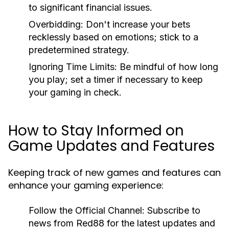
to significant financial issues.
Overbidding:
Don't increase your bets
recklessly based on emotions; stick to a
predetermined strategy.
Ignoring Time Limits:
Be mindful of how long
you play; set a timer if necessary to keep
your gaming in check.
How to Stay Informed on
Game Updates and Features
Keeping track of new games and features can
enhance your gaming experience:
Follow the Official Channel:
Subscribe to
news from Red88 for the latest updates and