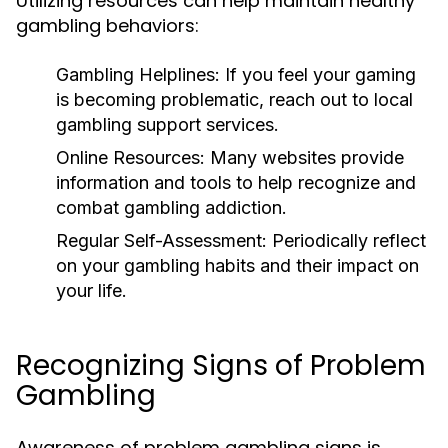
Utilizing resources can help maintain healthy
gambling behaviors:
Gambling Helplines:
If you feel your gaming
is becoming problematic, reach out to local
gambling support services.
Online Resources:
Many websites provide
information and tools to help recognize and
combat gambling addiction.
Regular Self-Assessment:
Periodically reflect
on your gambling habits and their impact on
your life.
Recognizing Signs of Problem
Gambling
Awareness of problem gambling signs is