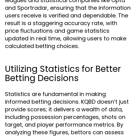
leagues and statistical companies like Opta
and Sportradar, ensuring that the information
users receive is verified and dependable. The
result is a staggering accuracy rate, with
price fluctuations and game statistics
updated in real time, allowing users to make
calculated betting choices.
Utilizing Statistics for Better
Betting Decisions
Statistics are fundamental in making
informed betting decisions. KQBD doesn’t just
provide scores; it delivers a wealth of data,
including possession percentages, shots on
target, and player performance metrics. By
analyzing these figures, bettors can assess