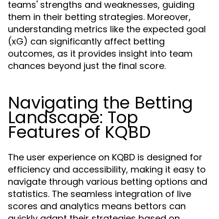
teams' strengths and weaknesses, guiding
them in their betting strategies. Moreover,
understanding metrics like the expected goal
(xG) can significantly affect betting
outcomes, as it provides insight into team
chances beyond just the final score.
Navigating the Betting
Landscape: Top
Features of KQBD
The user experience on KQBD is designed for
efficiency and accessibility, making it easy to
navigate through various betting options and
statistics. The seamless integration of live
scores and analytics means bettors can
quickly adapt their strategies based on