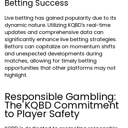
Betting Success
Live betting has gained popularity due to its
dynamic nature. Utilizing KQBD's real-time
updates and comprehensive data can
significantly enhance live betting strategies.
Bettors can capitalize on momentum shifts
and unexpected developments during
matches, allowing for timely betting
opportunities that other platforms may not
highlight.
Responsible Gambling:
The KQBD Commitment
to Player Safety