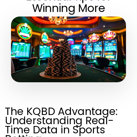
Winning More
The KQBD Advantage:
Understanding Real-
Time Data in Sports