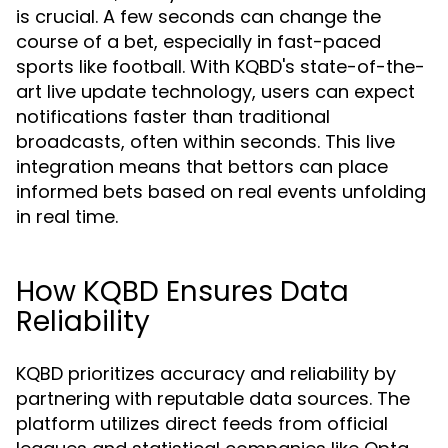
is crucial. A few seconds can change the
course of a bet, especially in fast-paced
sports like football. With KQBD's state-of-the-
art live update technology, users can expect
notifications faster than traditional
broadcasts, often within seconds. This live
integration means that bettors can place
informed bets based on real events unfolding
in real time.
How KQBD Ensures Data
Reliability
KQBD prioritizes accuracy and reliability by
partnering with reputable data sources. The
platform utilizes direct feeds from official