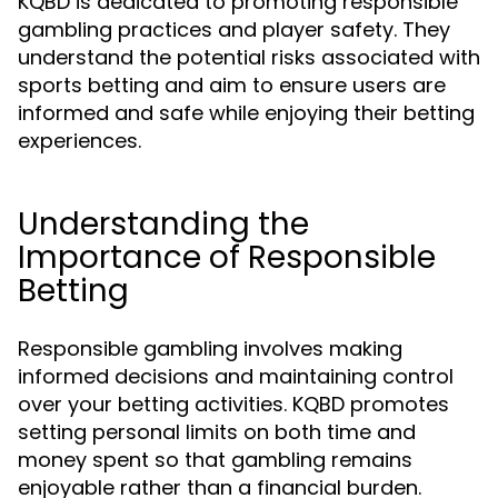
KQBD is dedicated to promoting responsible
gambling practices and player safety. They
understand the potential risks associated with
sports betting and aim to ensure users are
informed and safe while enjoying their betting
experiences.
Understanding the
Importance of Responsible
Betting
Responsible gambling involves making
informed decisions and maintaining control
over your betting activities. KQBD promotes
setting personal limits on both time and
money spent so that gambling remains
enjoyable rather than a financial burden.