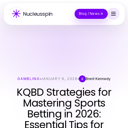
Nucleusspin
Blog / News
GAMBLING
JANUARY 6, 2026
Brent Kennedy
B
KQBD Strategies for
Mastering Sports
Betting in 2026:
Essential Tips for