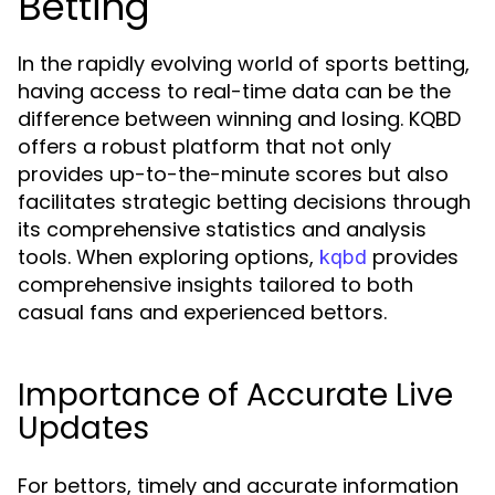
Betting
In the rapidly evolving world of sports betting,
having access to real-time data can be the
difference between winning and losing. KQBD
offers a robust platform that not only
provides up-to-the-minute scores but also
facilitates strategic betting decisions through
its comprehensive statistics and analysis
tools. When exploring options,
provides
kqbd
comprehensive insights tailored to both
casual fans and experienced bettors.
Importance of Accurate Live
Updates
For bettors, timely and accurate information