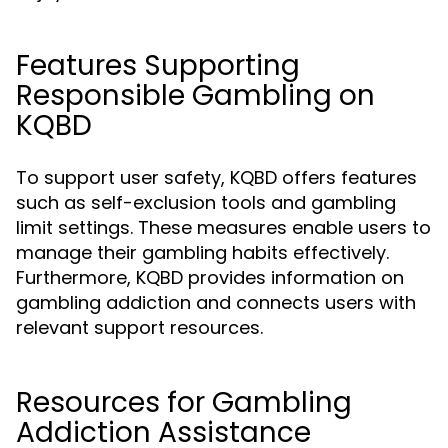
Features Supporting
Responsible Gambling on
KQBD
To support user safety, KQBD offers features
such as self-exclusion tools and gambling
limit settings. These measures enable users to
manage their gambling habits effectively.
Furthermore, KQBD provides information on
gambling addiction and connects users with
relevant support resources.
Resources for Gambling
Addiction Assistance