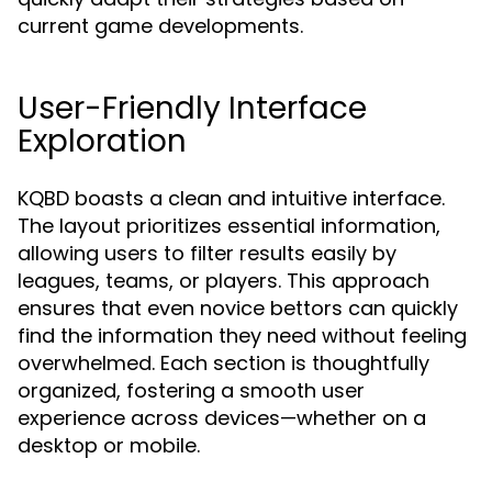
current game developments.
User-Friendly Interface
Exploration
KQBD boasts a clean and intuitive interface.
The layout prioritizes essential information,
allowing users to filter results easily by
leagues, teams, or players. This approach
ensures that even novice bettors can quickly
find the information they need without feeling
overwhelmed. Each section is thoughtfully
organized, fostering a smooth user
experience across devices—whether on a
desktop or mobile.