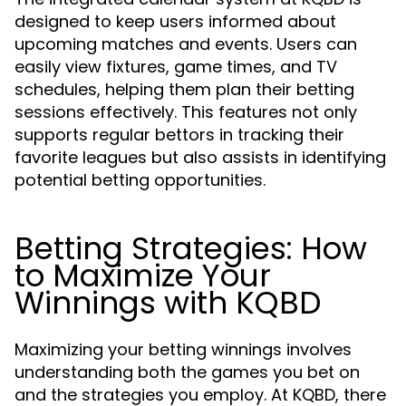
designed to keep users informed about
upcoming matches and events. Users can
easily view fixtures, game times, and TV
schedules, helping them plan their betting
sessions effectively. This features not only
supports regular bettors in tracking their
favorite leagues but also assists in identifying
potential betting opportunities.
Betting Strategies: How
to Maximize Your
Winnings with KQBD
Maximizing your betting winnings involves
understanding both the games you bet on
and the strategies you employ. At KQBD, there