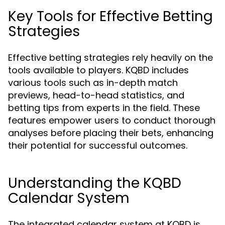
Key Tools for Effective Betting
Strategies
Effective betting strategies rely heavily on the
tools available to players. KQBD includes
various tools such as in-depth match
previews, head-to-head statistics, and
betting tips from experts in the field. These
features empower users to conduct thorough
analyses before placing their bets, enhancing
their potential for successful outcomes.
Understanding the KQBD
Calendar System
The integrated calendar system at KQBD is