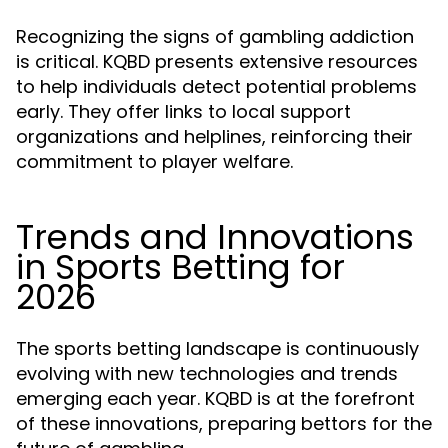
Recognizing the signs of gambling addiction
is critical. KQBD presents extensive resources
to help individuals detect potential problems
early. They offer links to local support
organizations and helplines, reinforcing their
commitment to player welfare.
Trends and Innovations
in Sports Betting for
2026
The sports betting landscape is continuously
evolving with new technologies and trends
emerging each year. KQBD is at the forefront
of these innovations, preparing bettors for the