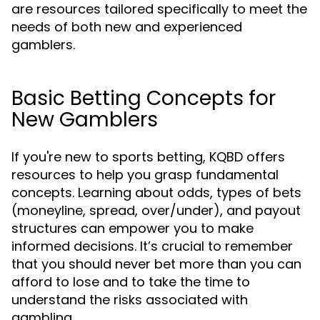
are resources tailored specifically to meet the
needs of both new and experienced
gamblers.
Basic Betting Concepts for
New Gamblers
If you're new to sports betting, KQBD offers
resources to help you grasp fundamental
concepts. Learning about odds, types of bets
(moneyline, spread, over/under), and payout
structures can empower you to make
informed decisions. It’s crucial to remember
that you should never bet more than you can
afford to lose and to take the time to
understand the risks associated with
gambling.