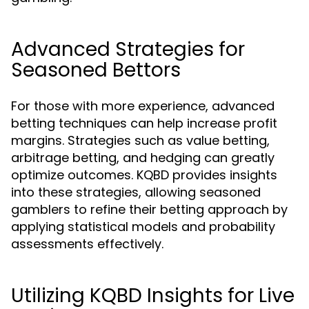
Advanced Strategies for
Seasoned Bettors
For those with more experience, advanced
betting techniques can help increase profit
margins. Strategies such as value betting,
arbitrage betting, and hedging can greatly
optimize outcomes. KQBD provides insights
into these strategies, allowing seasoned
gamblers to refine their betting approach by
applying statistical models and probability
assessments effectively.
Utilizing KQBD Insights for Live