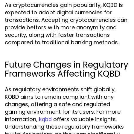
As cryptocurrencies gain popularity, KQBD is
expected to adopt digital currencies for
transactions. Accepting cryptocurrencies can
provide bettors with more anonymity and
security, along with faster transactions
compared to traditional banking methods.
Future Changes in Regulatory
Frameworks Affecting KQBD
As regulatory environments shift globally,
KQBD aims to remain compliant with any
changes, offering a safe and regulated
gaming environment for its users. For more
information,
offers valuable insights.
kqbd
Understanding these regulatory frameworks