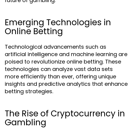
future of gambling.
Emerging Technologies in
Online Betting
Technological advancements such as
artificial intelligence and machine learning are
poised to revolutionize online betting. These
technologies can analyze vast data sets
more efficiently than ever, offering unique
insights and predictive analytics that enhance
betting strategies.
The Rise of Cryptocurrency in
Gambling