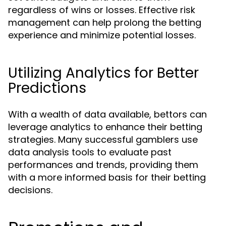
regardless of wins or losses. Effective risk
management can help prolong the betting
experience and minimize potential losses.
Utilizing Analytics for Better
Predictions
With a wealth of data available, bettors can
leverage analytics to enhance their betting
strategies. Many successful gamblers use
data analysis tools to evaluate past
performances and trends, providing them
with a more informed basis for their betting
decisions.