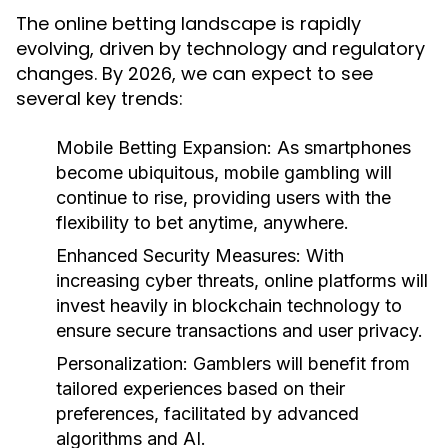
The online betting landscape is rapidly
evolving, driven by technology and regulatory
changes. By 2026, we can expect to see
several key trends:
Mobile Betting Expansion:
As smartphones
become ubiquitous, mobile gambling will
continue to rise, providing users with the
flexibility to bet anytime, anywhere.
Enhanced Security Measures:
With
increasing cyber threats, online platforms will
invest heavily in blockchain technology to
ensure secure transactions and user privacy.
Personalization:
Gamblers will benefit from
tailored experiences based on their
preferences, facilitated by advanced
algorithms and AI.