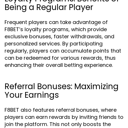
Being a Regular Player
Frequent players can take advantage of
F8BET’s loyalty programs, which provide
exclusive bonuses, faster withdrawals, and
personalized services. By participating
regularly, players can accumulate points that
can be redeemed for various rewards, thus
enhancing their overall betting experience.
Referral Bonuses: Maximizing
Your Earnings
F8BET also features referral bonuses, where
players can earn rewards by inviting friends to
join the platform. This not only boosts the