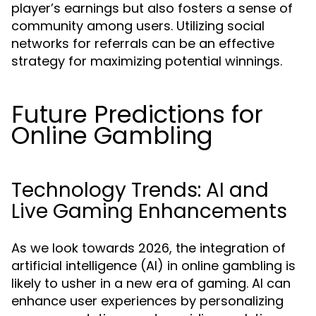
player’s earnings but also fosters a sense of
community among users. Utilizing social
networks for referrals can be an effective
strategy for maximizing potential winnings.
Future Predictions for
Online Gambling
Technology Trends: AI and
Live Gaming Enhancements
As we look towards 2026, the integration of
artificial intelligence (AI) in online gambling is
likely to usher in a new era of gaming. AI can
enhance user experiences by personalizing