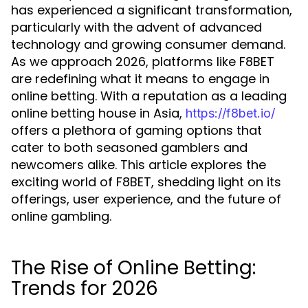
has experienced a significant transformation,
particularly with the advent of advanced
technology and growing consumer demand.
As we approach 2026, platforms like F8BET
are redefining what it means to engage in
online betting. With a reputation as a leading
online betting house in Asia,
https://f8bet.io/
offers a plethora of gaming options that
cater to both seasoned gamblers and
newcomers alike. This article explores the
exciting world of F8BET, shedding light on its
offerings, user experience, and the future of
online gambling.
The Rise of Online Betting:
Trends for 2026