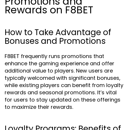
Promotions and
Rewards on F8BET
How to Take Advantage of
Bonuses and Promotions
F8BET frequently runs promotions that
enhance the gaming experience and offer
additional value to players. New users are
typically welcomed with significant bonuses,
while existing players can benefit from loyalty
rewards and seasonal promotions. It’s vital
for users to stay updated on these offerings
to maximize their rewards.
Loyalty Programs: Benefits of