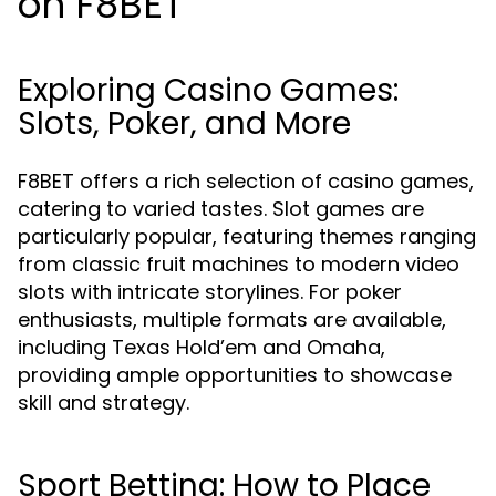
on F8BET
Exploring Casino Games:
Slots, Poker, and More
F8BET offers a rich selection of casino games,
catering to varied tastes. Slot games are
particularly popular, featuring themes ranging
from classic fruit machines to modern video
slots with intricate storylines. For poker
enthusiasts, multiple formats are available,
including Texas Hold’em and Omaha,
providing ample opportunities to showcase
skill and strategy.
Sport Betting: How to Place