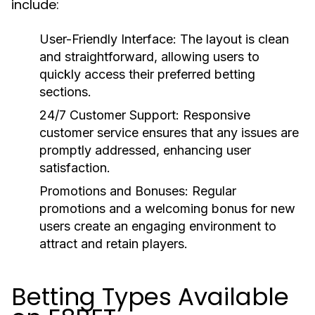
include:
User-Friendly Interface:
The layout is clean
and straightforward, allowing users to
quickly access their preferred betting
sections.
24/7 Customer Support:
Responsive
customer service ensures that any issues are
promptly addressed, enhancing user
satisfaction.
Promotions and Bonuses:
Regular
promotions and a welcoming bonus for new
users create an engaging environment to
attract and retain players.
Betting Types Available