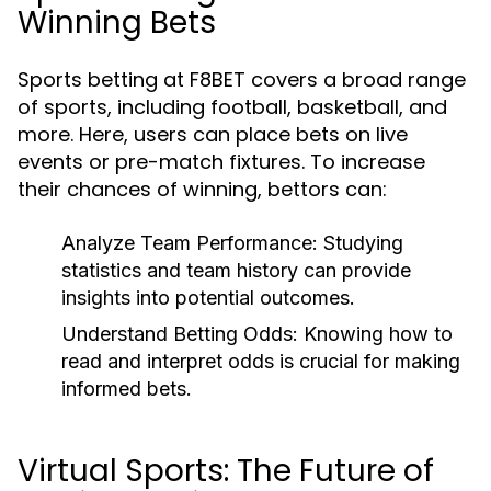
Winning Bets
Sports betting at F8BET covers a broad range
of sports, including football, basketball, and
more. Here, users can place bets on live
events or pre-match fixtures. To increase
their chances of winning, bettors can:
Analyze Team Performance:
Studying
statistics and team history can provide
insights into potential outcomes.
Understand Betting Odds:
Knowing how to
read and interpret odds is crucial for making
informed bets.
Virtual Sports: The Future of