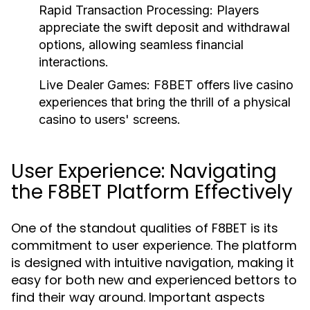
Rapid Transaction Processing:
Players
appreciate the swift deposit and withdrawal
options, allowing seamless financial
interactions.
Live Dealer Games:
F8BET offers live casino
experiences that bring the thrill of a physical
casino to users' screens.
User Experience: Navigating
the F8BET Platform Effectively
One of the standout qualities of F8BET is its
commitment to user experience. The platform
is designed with intuitive navigation, making it
easy for both new and experienced bettors to
find their way around. Important aspects