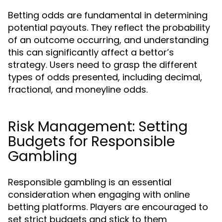
Betting odds are fundamental in determining
potential payouts. They reflect the probability
of an outcome occurring, and understanding
this can significantly affect a bettor’s
strategy. Users need to grasp the different
types of odds presented, including decimal,
fractional, and moneyline odds.
Risk Management: Setting
Budgets for Responsible
Gambling
Responsible gambling is an essential
consideration when engaging with online
betting platforms. Players are encouraged to
set strict budgets and stick to them