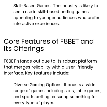
Skill-Based Games:
The industry is likely to
see a rise in skill-based betting games,
appealing to younger audiences who prefer
interactive experiences.
Core Features of F8BET and
Its Offerings
F8BET stands out due to its robust platform
that merges reliability with a user-friendly
interface. Key features include:
Diverse Gaming Options:
It boasts a wide
range of games including slots, table games,
and sports betting, ensuring something for
every type of player.