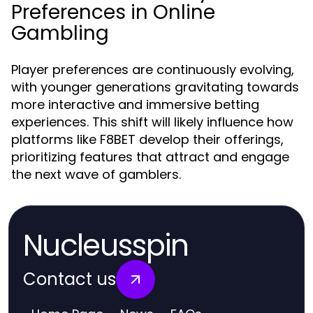
Preferences in Online
Gambling
Player preferences are continuously evolving,
with younger generations gravitating towards
more interactive and immersive betting
experiences. This shift will likely influence how
platforms like F8BET develop their offerings,
prioritizing features that attract and engage
the next wave of gamblers.
Nucleusspin
Contact us