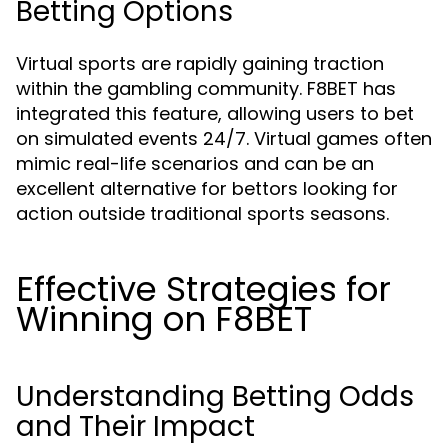
Betting Options
Virtual sports are rapidly gaining traction
within the gambling community. F8BET has
integrated this feature, allowing users to bet
on simulated events 24/7. Virtual games often
mimic real-life scenarios and can be an
excellent alternative for bettors looking for
action outside traditional sports seasons.
Effective Strategies for
Winning on F8BET
Understanding Betting Odds
and Their Impact