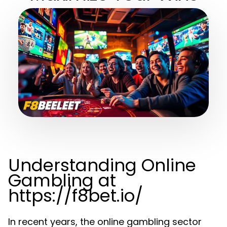
Understanding Online
Gambling at
https://f8bet.io/
In recent years, the online gambling sector