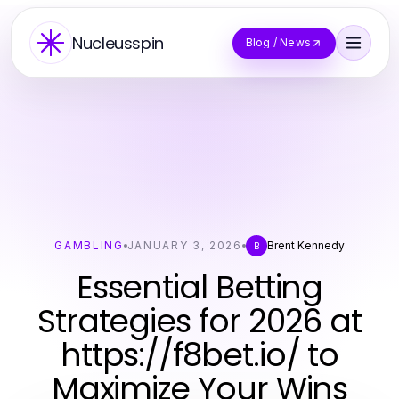
Nucleusspin
Blog / News
GAMBLING
JANUARY 3, 2026
Brent Kennedy
B
Essential Betting
Strategies for 2026 at
https://f8bet.io/ to
Maximize Your Wins