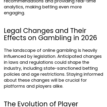
recommendations and providing real-time
analytics, making betting even more
engaging.
Legal Changes and Their
Effects on Gambling in 2026
The landscape of online gambling is heavily
influenced by legislation. Anticipated changes
in laws and regulations could shape the
industry, including state-sanctioned betting
policies and age restrictions. Staying informed
about these changes will be crucial for
platforms and players alike.
The Evolution of Player