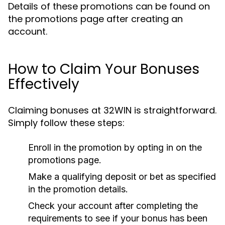
Details of these promotions can be found on
the promotions page after creating an
account.
How to Claim Your Bonuses
Effectively
Claiming bonuses at 32WIN is straightforward.
Simply follow these steps:
Enroll in the promotion by opting in on the
promotions page.
Make a qualifying deposit or bet as specified
in the promotion details.
Check your account after completing the
requirements to see if your bonus has been