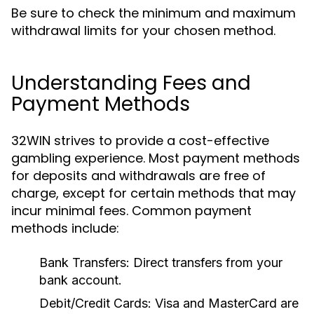
Be sure to check the minimum and maximum
withdrawal limits for your chosen method.
Understanding Fees and
Payment Methods
32WIN strives to provide a cost-effective
gambling experience. Most payment methods
for deposits and withdrawals are free of
charge, except for certain methods that may
incur minimal fees. Common payment
methods include:
Bank Transfers:
Direct transfers from your
bank account.
Debit/Credit Cards:
Visa and MasterCard are