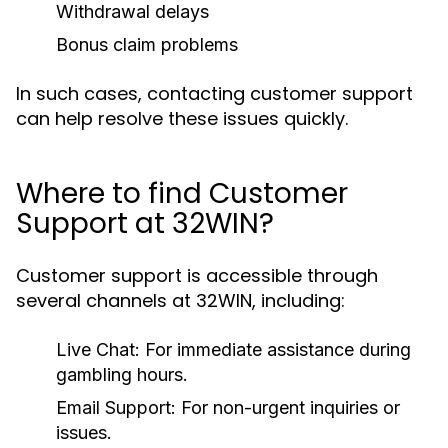
Withdrawal delays
Bonus claim problems
In such cases, contacting customer support
can help resolve these issues quickly.
Where to find Customer
Support at 32WIN?
Customer support is accessible through
several channels at 32WIN, including:
Live Chat:
For immediate assistance during
gambling hours.
Email Support:
For non-urgent inquiries or
issues.