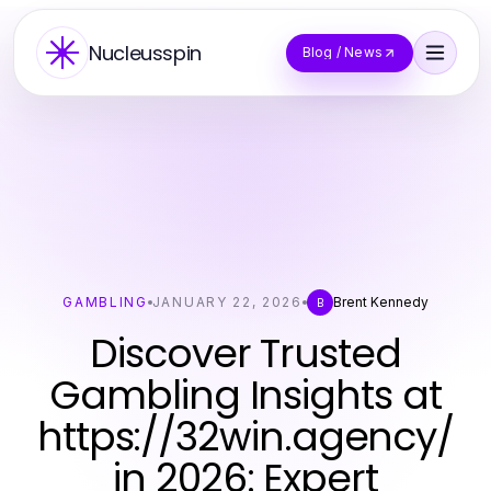
Nucleusspin
Blog / News
GAMBLING
JANUARY 22, 2026
Brent Kennedy
B
Discover Trusted
Gambling Insights at
https://32win.agency/
in 2026: Expert