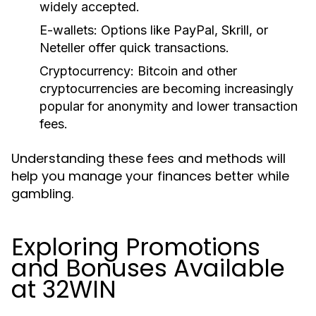
widely accepted.
E-wallets:
Options like PayPal, Skrill, or
Neteller offer quick transactions.
Cryptocurrency:
Bitcoin and other
cryptocurrencies are becoming increasingly
popular for anonymity and lower transaction
fees.
Understanding these fees and methods will
help you manage your finances better while
gambling.
Exploring Promotions
and Bonuses Available
at 32WIN