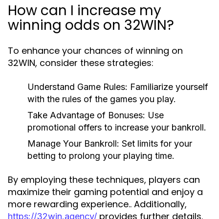
How can I increase my
winning odds on 32WIN?
To enhance your chances of winning on
32WIN, consider these strategies:
Understand Game Rules:
Familiarize yourself
with the rules of the games you play.
Take Advantage of Bonuses:
Use
promotional offers to increase your bankroll.
Manage Your Bankroll:
Set limits for your
betting to prolong your playing time.
By employing these techniques, players can
maximize their gaming potential and enjoy a
more rewarding experience.. Additionally,
provides further details.
https://32win.agency/