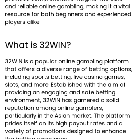
and reliable online gambling, making it a vital
resource for both beginners and experienced
players alike.
What is 32WIN?
32WIN is a popular online gambling platform
that offers a diverse range of betting options,
including sports betting, live casino games,
slots, and more. Established with the aim of
providing an engaging and safe betting
environment, 32WIN has garnered a solid
reputation among online gamblers,
particularly in the Asian market. The platform
prides itself on its high payout rates and a
variety of promotions designed to enhance
the betting experience.