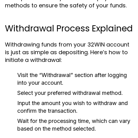
methods to ensure the safety of your funds.
Withdrawal Process Explained
Withdrawing funds from your 32WIN account
is just as simple as depositing. Here’s how to
initiate a withdrawal:
Visit the “Withdrawal” section after logging
into your account.
Select your preferred withdrawal method.
Input the amount you wish to withdraw and
confirm the transaction.
Wait for the processing time, which can vary
based on the method selected.