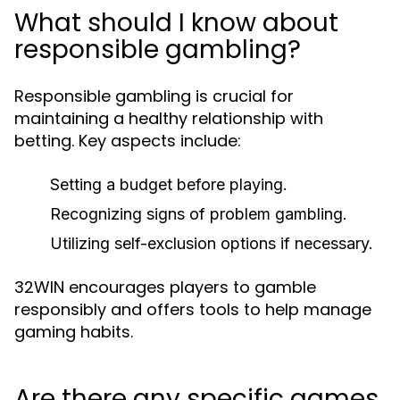
What should I know about
responsible gambling?
Responsible gambling is crucial for
maintaining a healthy relationship with
betting. Key aspects include:
Setting a budget before playing.
Recognizing signs of problem gambling.
Utilizing self-exclusion options if necessary.
32WIN encourages players to gamble
responsibly and offers tools to help manage
gaming habits.
Are there any specific games