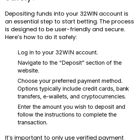
Depositing funds into your 32WIN account is
an essential step to start betting. The process
is designed to be user-friendly and secure.
Here’s how to do it safely:
Log in to your 32WIN account.
Navigate to the “Deposit” section of the
website.
Choose your preferred payment method.
Options typically include credit cards, bank
transfers, e-wallets, and cryptocurrencies.
Enter the amount you wish to deposit and
follow the instructions to complete the
transaction.
It’s important to only use verified payment