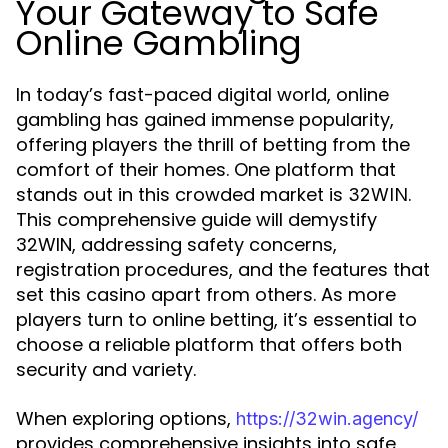
Your Gateway to Safe
Online Gambling
In today’s fast-paced digital world, online
gambling has gained immense popularity,
offering players the thrill of betting from the
comfort of their homes. One platform that
stands out in this crowded market is
.
32WIN
This comprehensive guide will demystify
32WIN, addressing safety concerns,
registration procedures, and the features that
set this casino apart from others. As more
players turn to online betting, it’s essential to
choose a reliable platform that offers both
security and variety.
When exploring options,
https://32win.agency/
provides comprehensive insights into safe