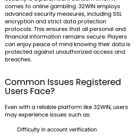
comes to online gambling. 32WIN employs
advanced security measures, including SSL
encryption and strict data protection
protocols. This ensures that all personal and
financial information remains secure. Players
can enjoy peace of mind knowing their data is
protected against unauthorized access and
breaches.
Common Issues Registered
Users Face?
Even with a reliable platform like 32WIN, users
may experience issues such as:
Difficulty in account verification