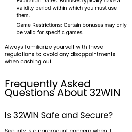
Expiration Dates:
Bonuses typically have a
validity period within which you must use
them.
Game Restrictions:
Certain bonuses may only
be valid for specific games.
Always familiarize yourself with these
regulations to avoid any disappointments
when cashing out.
Frequently Asked
Questions About 32WIN
Is 32WIN Safe and Secure?
Security is a paramount concern when it