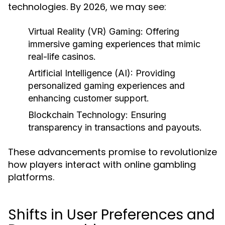
technologies. By 2026, we may see:
Virtual Reality (VR) Gaming:
Offering
immersive gaming experiences that mimic
real-life casinos.
Artificial Intelligence (AI):
Providing
personalized gaming experiences and
enhancing customer support.
Blockchain Technology:
Ensuring
transparency in transactions and payouts.
These advancements promise to revolutionize
how players interact with online gambling
platforms.
Shifts in User Preferences and