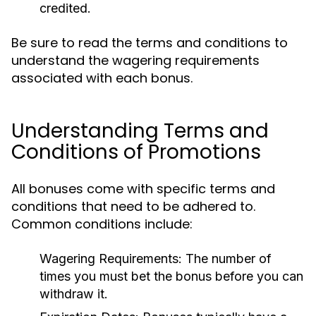
credited.
Be sure to read the terms and conditions to
understand the wagering requirements
associated with each bonus.
Understanding Terms and
Conditions of Promotions
All bonuses come with specific terms and
conditions that need to be adhered to.
Common conditions include:
Wagering Requirements:
The number of
times you must bet the bonus before you can
withdraw it.