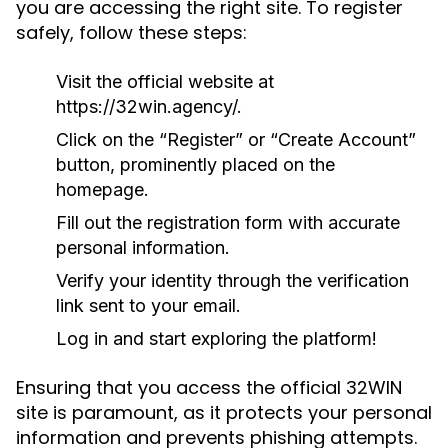
you are accessing the right site. To register
safely, follow these steps:
Visit the official website at
https://32win.agency/
.
Click on the “Register” or “Create Account”
button, prominently placed on the
homepage.
Fill out the registration form with accurate
personal information.
Verify your identity through the verification
link sent to your email.
Log in and start exploring the platform!
Ensuring that you access the official 32WIN
site is paramount, as it protects your personal
information and prevents phishing attempts.