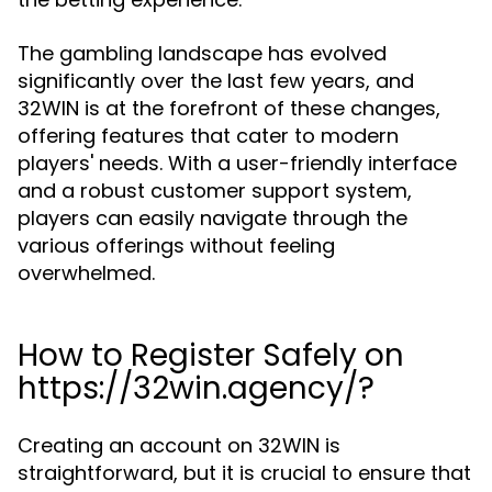
The gambling landscape has evolved
significantly over the last few years, and
32WIN is at the forefront of these changes,
offering features that cater to modern
players' needs. With a user-friendly interface
and a robust customer support system,
players can easily navigate through the
various offerings without feeling
overwhelmed.
How to Register Safely on
https://32win.agency/?
Creating an account on 32WIN is
straightforward, but it is crucial to ensure that