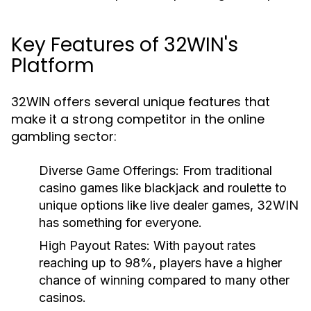
Key Features of 32WIN's
Platform
32WIN offers several unique features that
make it a strong competitor in the online
gambling sector:
Diverse Game Offerings:
From traditional
casino games like blackjack and roulette to
unique options like live dealer games, 32WIN
has something for everyone.
High Payout Rates:
With payout rates
reaching up to 98%, players have a higher
chance of winning compared to many other
casinos.