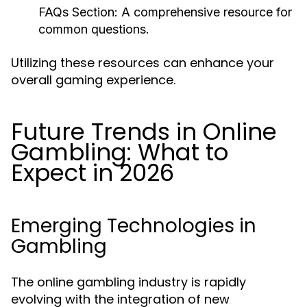
FAQs Section:
A comprehensive resource for
common questions.
Utilizing these resources can enhance your
overall gaming experience.
Future Trends in Online
Gambling: What to
Expect in 2026
Emerging Technologies in
Gambling
The online gambling industry is rapidly
evolving with the integration of new