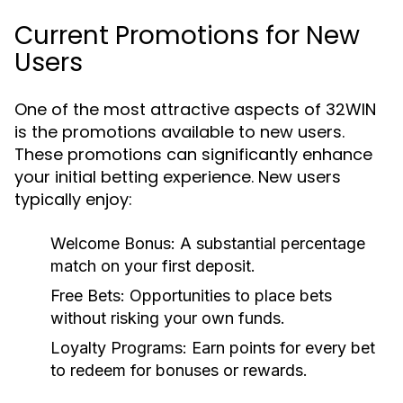
Current Promotions for New
Users
One of the most attractive aspects of 32WIN
is the promotions available to new users.
These promotions can significantly enhance
your initial betting experience. New users
typically enjoy:
Welcome Bonus:
A substantial percentage
match on your first deposit.
Free Bets:
Opportunities to place bets
without risking your own funds.
Loyalty Programs:
Earn points for every bet
to redeem for bonuses or rewards.