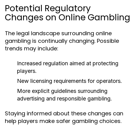
Potential Regulatory
Changes on Online Gambling
The legal landscape surrounding online
gambling is continually changing. Possible
trends may include:
Increased regulation aimed at protecting
players.
New licensing requirements for operators.
More explicit guidelines surrounding
advertising and responsible gambling.
Staying informed about these changes can
help players make safer gambling choices.