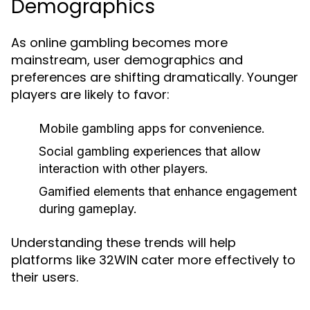
Demographics
As online gambling becomes more
mainstream, user demographics and
preferences are shifting dramatically. Younger
players are likely to favor:
Mobile gambling apps for convenience.
Social gambling experiences that allow
interaction with other players.
Gamified elements that enhance engagement
during gameplay.
Understanding these trends will help
platforms like 32WIN cater more effectively to
their users.