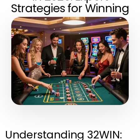
Strategies for Winning
Understanding 32WIN: