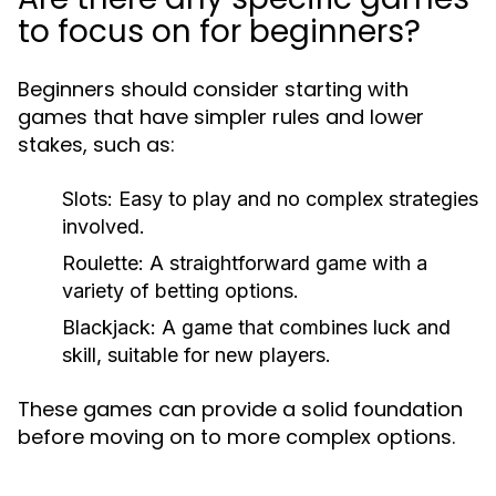
to focus on for beginners?
Beginners should consider starting with
games that have simpler rules and lower
stakes, such as:
Slots:
Easy to play and no complex strategies
involved.
Roulette:
A straightforward game with a
variety of betting options.
Blackjack:
A game that combines luck and
skill, suitable for new players.
These games can provide a solid foundation
before moving on to more complex options.