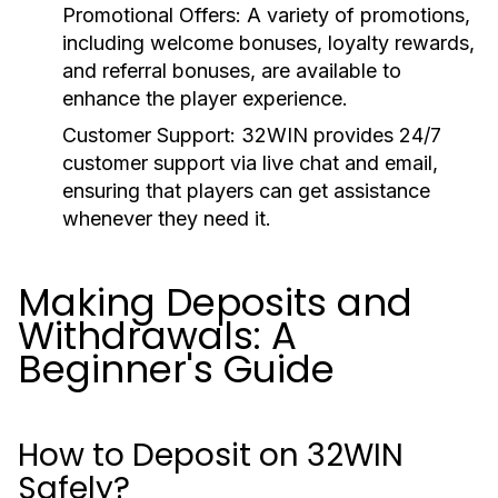
Promotional Offers:
A variety of promotions,
including welcome bonuses, loyalty rewards,
and referral bonuses, are available to
enhance the player experience.
Customer Support:
32WIN provides 24/7
customer support via live chat and email,
ensuring that players can get assistance
whenever they need it.
Making Deposits and
Withdrawals: A
Beginner's Guide
How to Deposit on 32WIN
Safely?