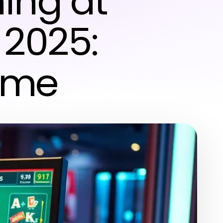
ning at
 2025:
ame