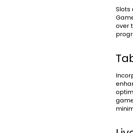
Slots
Games
over 
progr
Ta
Incor
enhan
optim
gamep
minim
Liv