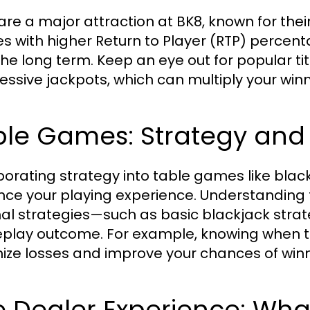
 are a major attraction at BK8, known for the
 with higher Return to Player (RTP) percent
the long term. Keep an eye out for popular ti
essive jackpots, which can multiply your winni
ble Games: Strategy and
porating strategy into table games like bla
ce your playing experience. Understanding
al strategies—such as basic blackjack strat
lay outcome. For example, knowing when to 
ize losses and improve your chances of winn
e Dealer Experience: Wha