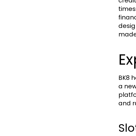
credi
times
finan
desig
made
Ex
BK8 h
a new
platf
and r
Slo