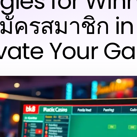
gies for Win
มัครสมาชิก in
evate Your G