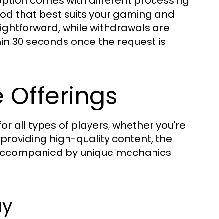
 option comes with different processing
thod that best suits your gaming and
aightforward, while withdrawals are
thin 30 seconds once the request is
 Offerings
r all types of players, whether you're
providing high-quality content, the
 accompanied by unique mechanics
ay