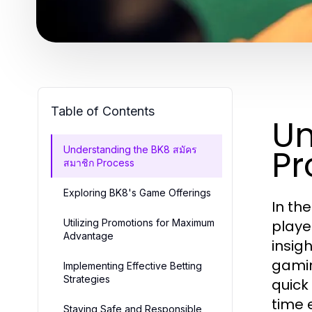
Table of Contents
Un
Pr
Understanding the BK8 สมัคร
สมาชิก Process
Exploring BK8's Game Offerings
In th
Utilizing Promotions for Maximum
playe
Advantage
insig
gamin
Implementing Effective Betting
Strategies
quick
time 
Staying Safe and Responsible