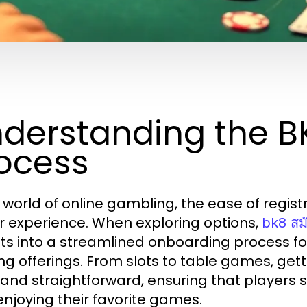
derstanding the BK
ocess
e world of online gambling, the ease of regis
r experience. When exploring options,
bk8 สม
hts into a streamlined onboarding process for
g offerings. From slots to table games, gett
 and straightforward, ensuring that players
enjoying their favorite games.