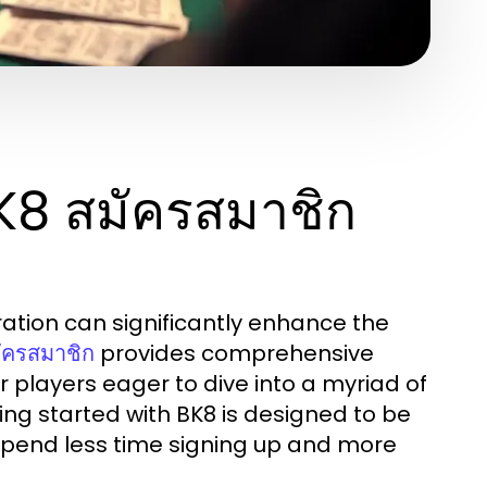
8 สมัครสมาชิก
tration can significantly enhance the
provides comprehensive
ัครสมาชิก
 players eager to dive into a myriad of
ing started with BK8 is designed to be
 spend less time signing up and more