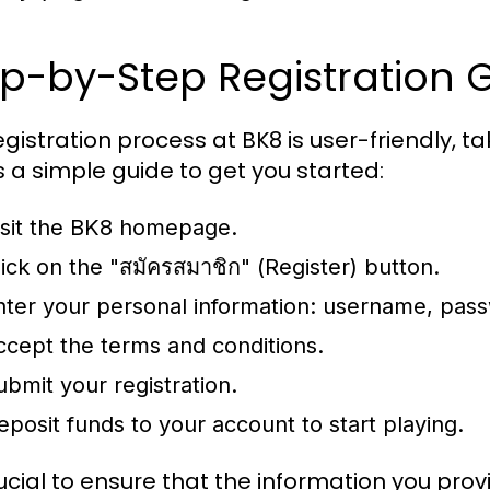
p-by-Step Registration 
egistration process at BK8 is user-friendly, t
s a simple guide to get you started:
isit the BK8 homepage.
lick on the "สมัครสมาชิก" (Register) button.
nter your personal information: username, pas
ccept the terms and conditions.
ubmit your registration.
eposit funds to your account to start playing.
crucial to ensure that the information you pro