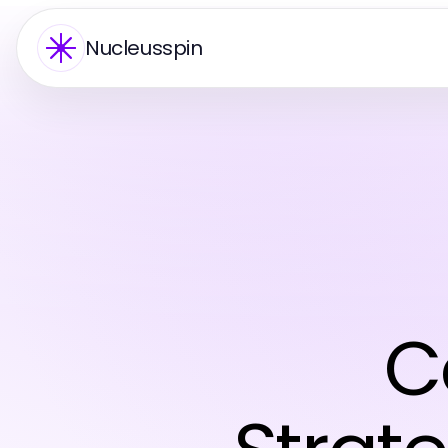
Nucleusspin
C