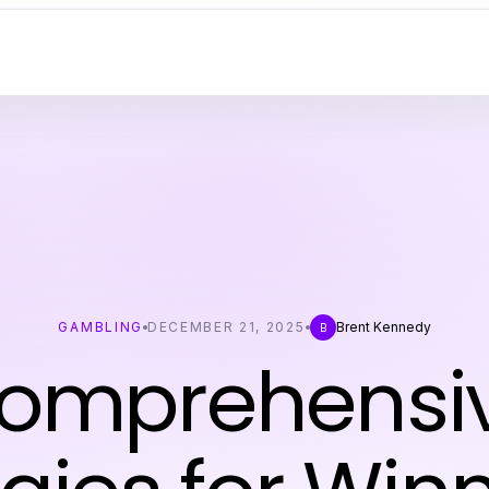
GAMBLING
DECEMBER 21, 2025
Brent Kennedy
B
omprehensi