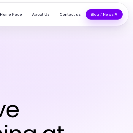
Home Page
About Us
Contact us
Blog / News
ve