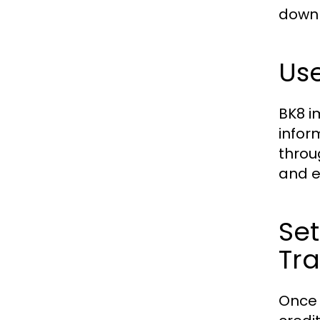
down 
Use
BK8 i
inform
throug
and e
Se
Tr
Once 