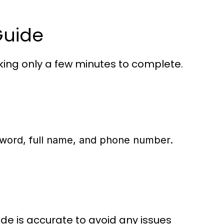
Guide
aking only a few minutes to complete.
sword, full name, and phone number.
vide is accurate to avoid any issues