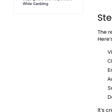
While Gambling
Ste
The r
Here’
V
C
E
A
S
D
It’s 