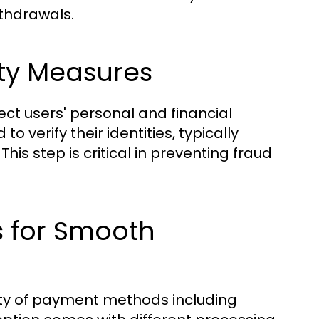
ithdrawals.
ity Measures
ct users' personal and financial
to verify their identities, typically
his step is critical in preventing fraud
s for Smooth
ety of payment methods including