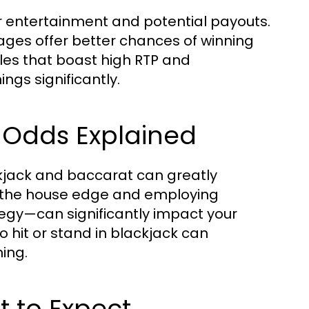
ir entertainment and potential payouts.
ages offer better chances of winning
tles that boast high RTP and
ngs significantly.
 Odds Explained
ckjack and baccarat can greatly
 the house edge and employing
egy—can significantly impact your
hit or stand in blackjack can
ing.
t to Expect