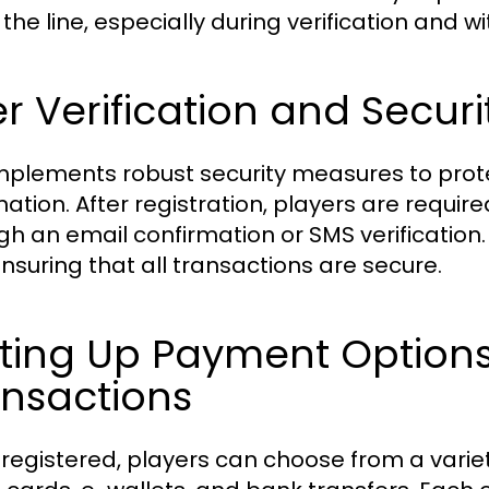
the line, especially during verification and w
r Verification and Secur
mplements robust security measures to prote
ation. After registration, players are required 
h an email confirmation or SMS verification. T
nsuring that all transactions are secure.
tting Up Payment Option
ansactions
registered, players can choose from a vari