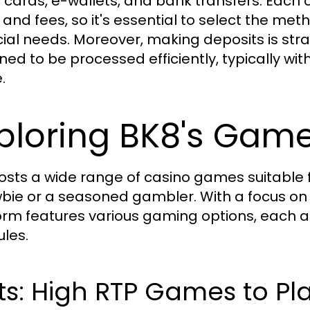
t cards, e-wallets, and bank transfers. Each
 and fees, so it's essential to select the me
cial needs. Moreover, making deposits is str
ned to be processed efficiently, typically wi
.
ploring BK8's Game
osts a wide range of casino games suitable fo
bie or a seasoned gambler. With a focus on 
orm features various gaming options, each
ules.
ts: High RTP Games to Pl