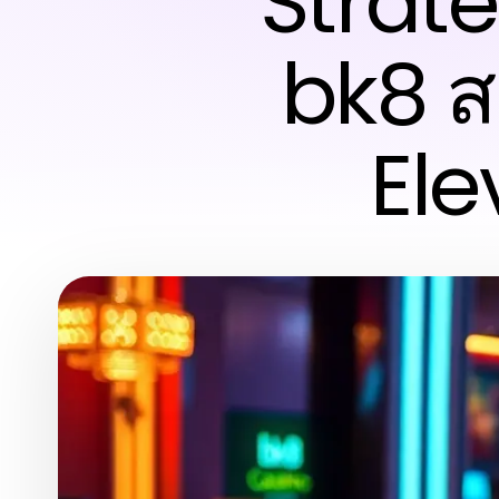
Strate
bk8 ส
El