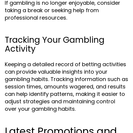
If gambling is no longer enjoyable, consider
taking a break or seeking help from
professional resources.
Tracking Your Gambling
Activity
Keeping a detailed record of betting activities
can provide valuable insights into your
gambling habits. Tracking information such as
session times, amounts wagered, and results
can help identify patterns, making it easier to
adjust strategies and maintaining control
over your gambling habits.
Latest Promotions and