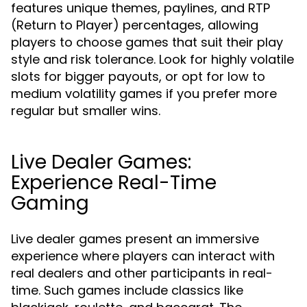
features unique themes, paylines, and RTP
(Return to Player) percentages, allowing
players to choose games that suit their play
style and risk tolerance. Look for highly volatile
slots for bigger payouts, or opt for low to
medium volatility games if you prefer more
regular but smaller wins.
Live Dealer Games:
Experience Real-Time
Gaming
Live dealer games present an immersive
experience where players can interact with
real dealers and other participants in real-
time. Such games include classics like