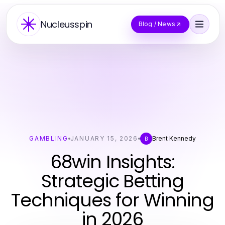
Nucleusspin
Blog / News
GAMBLING
JANUARY 15, 2026
Brent Kennedy
B
68win Insights:
Strategic Betting
Techniques for Winning
in 2026