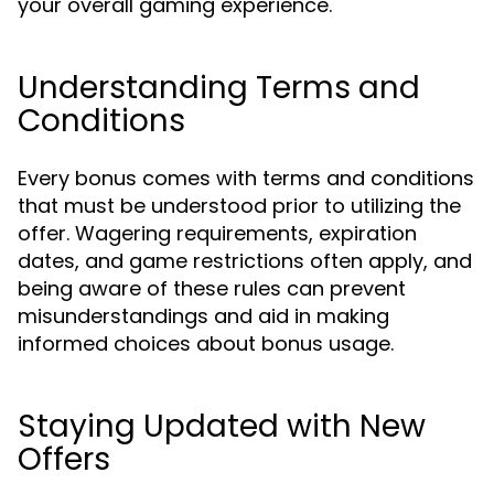
your overall gaming experience.
Understanding Terms and
Conditions
Every bonus comes with terms and conditions
that must be understood prior to utilizing the
offer. Wagering requirements, expiration
dates, and game restrictions often apply, and
being aware of these rules can prevent
misunderstandings and aid in making
informed choices about bonus usage.
Staying Updated with New
Offers