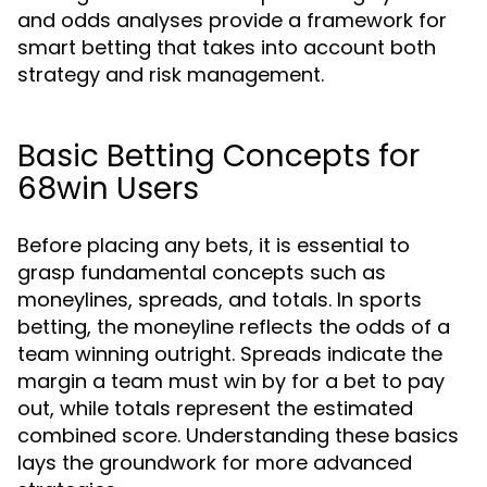
and odds analyses provide a framework for
smart betting that takes into account both
strategy and risk management.
Basic Betting Concepts for
68win Users
Before placing any bets, it is essential to
grasp fundamental concepts such as
moneylines, spreads, and totals. In sports
betting, the moneyline reflects the odds of a
team winning outright. Spreads indicate the
margin a team must win by for a bet to pay
out, while totals represent the estimated
combined score. Understanding these basics
lays the groundwork for more advanced