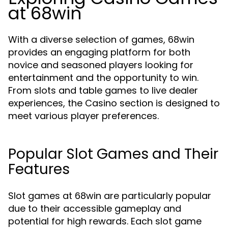
at 68win
With a diverse selection of games, 68win
provides an engaging platform for both
novice and seasoned players looking for
entertainment and the opportunity to win.
From slots and table games to live dealer
experiences, the Casino section is designed to
meet various player preferences.
Popular Slot Games and Their
Features
Slot games at 68win are particularly popular
due to their accessible gameplay and
potential for high rewards. Each slot game