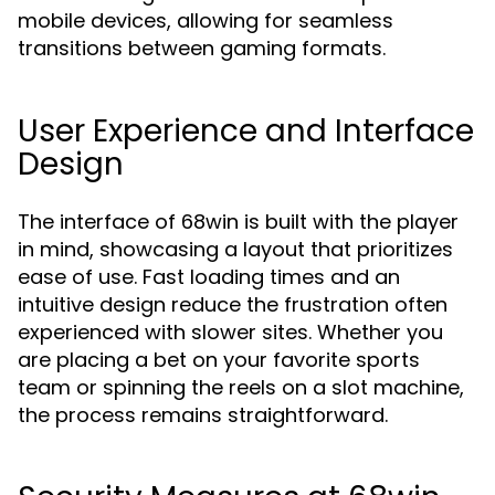
mobile devices, allowing for seamless
transitions between gaming formats.
User Experience and Interface
Design
The interface of 68win is built with the player
in mind, showcasing a layout that prioritizes
ease of use. Fast loading times and an
intuitive design reduce the frustration often
experienced with slower sites. Whether you
are placing a bet on your favorite sports
team or spinning the reels on a slot machine,
the process remains straightforward.