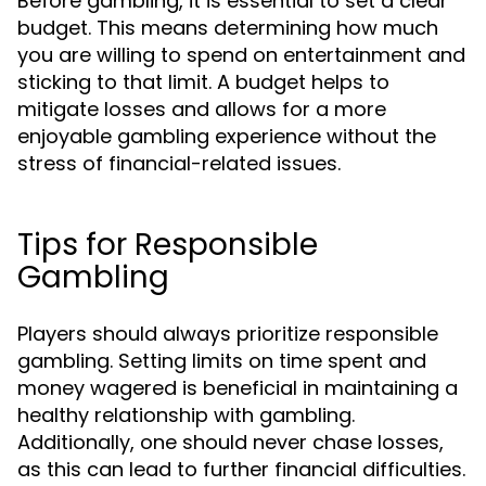
Before gambling, it is essential to set a clear
budget. This means determining how much
you are willing to spend on entertainment and
sticking to that limit. A budget helps to
mitigate losses and allows for a more
enjoyable gambling experience without the
stress of financial-related issues.
Tips for Responsible
Gambling
Players should always prioritize responsible
gambling. Setting limits on time spent and
money wagered is beneficial in maintaining a
healthy relationship with gambling.
Additionally, one should never chase losses,
as this can lead to further financial difficulties.