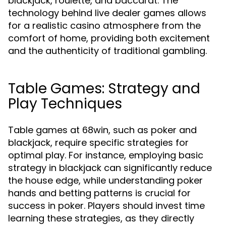
blackjack, roulette, and baccarat. The
technology behind live dealer games allows
for a realistic casino atmosphere from the
comfort of home, providing both excitement
and the authenticity of traditional gambling.
Table Games: Strategy and
Play Techniques
Table games at 68win, such as poker and
blackjack, require specific strategies for
optimal play. For instance, employing basic
strategy in blackjack can significantly reduce
the house edge, while understanding poker
hands and betting patterns is crucial for
success in poker. Players should invest time
learning these strategies, as they directly