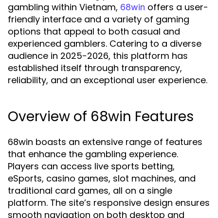
gambling within Vietnam,
offers a user-
68win
friendly interface and a variety of gaming
options that appeal to both casual and
experienced gamblers. Catering to a diverse
audience in 2025-2026, this platform has
established itself through transparency,
reliability, and an exceptional user experience.
Overview of 68win Features
68win boasts an extensive range of features
that enhance the gambling experience.
Players can access live sports betting,
eSports, casino games, slot machines, and
traditional card games, all on a single
platform. The site’s responsive design ensures
smooth navigation on both desktop and