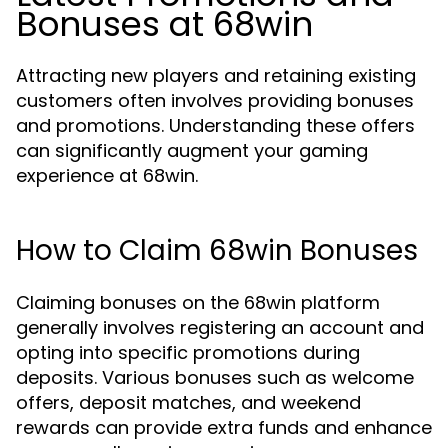
Bonuses at 68win
Attracting new players and retaining existing
customers often involves providing bonuses
and promotions. Understanding these offers
can significantly augment your gaming
experience at 68win.
How to Claim 68win Bonuses
Claiming bonuses on the 68win platform
generally involves registering an account and
opting into specific promotions during
deposits. Various bonuses such as welcome
offers, deposit matches, and weekend
rewards can provide extra funds and enhance