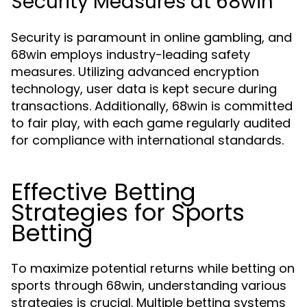
Security Measures at 68win
Security is paramount in online gambling, and
68win employs industry-leading safety
measures. Utilizing advanced encryption
technology, user data is kept secure during
transactions. Additionally, 68win is committed
to fair play, with each game regularly audited
for compliance with international standards.
Effective Betting
Strategies for Sports
Betting
To maximize potential returns while betting on
sports through 68win, understanding various
strategies is crucial. Multiple betting systems