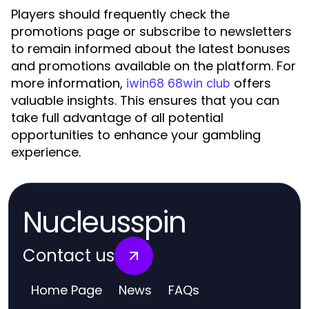
Players should frequently check the
promotions page or subscribe to newsletters
to remain informed about the latest bonuses
and promotions available on the platform. For
more information,
offers
iwin68 68win club
valuable insights. This ensures that you can
take full advantage of all potential
opportunities to enhance your gambling
experience.
Nucleusspin
Contact us
Home Page
News
FAQs