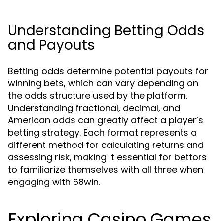
Understanding Betting Odds
and Payouts
Betting odds determine potential payouts for
winning bets, which can vary depending on
the odds structure used by the platform.
Understanding fractional, decimal, and
American odds can greatly affect a player’s
betting strategy. Each format represents a
different method for calculating returns and
assessing risk, making it essential for bettors
to familiarize themselves with all three when
engaging with 68win.
Exploring Casino Games