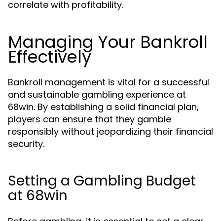
correlate with profitability.
Managing Your Bankroll
Effectively
Bankroll management is vital for a successful
and sustainable gambling experience at
68win. By establishing a solid financial plan,
players can ensure that they gamble
responsibly without jeopardizing their financial
security.
Setting a Gambling Budget
at 68win