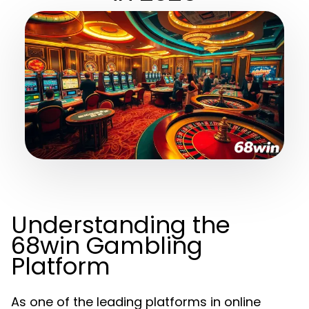
Understanding the
68win Gambling
Platform
As one of the leading platforms in online