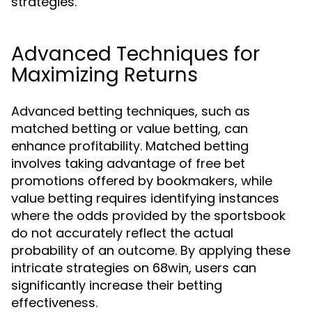
strategies.
Advanced Techniques for
Maximizing Returns
Advanced betting techniques, such as
matched betting or value betting, can
enhance profitability. Matched betting
involves taking advantage of free bet
promotions offered by bookmakers, while
value betting requires identifying instances
where the odds provided by the sportsbook
do not accurately reflect the actual
probability of an outcome. By applying these
intricate strategies on 68win, users can
significantly increase their betting
effectiveness.