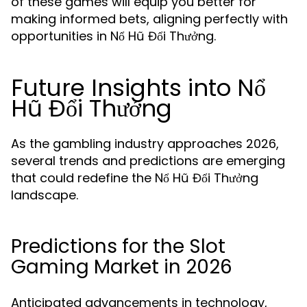
of these games will equip you better for
making informed bets, aligning perfectly with
opportunities in Nổ Hũ Đổi Thưởng.
Future Insights into Nổ
Hũ Đổi Thưởng
As the gambling industry approaches 2026,
several trends and predictions are emerging
that could redefine the Nổ Hũ Đổi Thưởng
landscape.
Predictions for the Slot
Gaming Market in 2026
Anticipated advancements in technology,