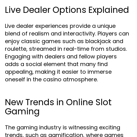
Live Dealer Options Explained
Live dealer experiences provide a unique
blend of realism and interactivity. Players can
enjoy classic games such as blackjack and
roulette, streamed in real-time from studios.
Engaging with dealers and fellow players
adds a social element that many find
appealing, making it easier to immerse
oneself in the casino atmosphere.
New Trends in Online Slot
Gaming
The gaming industry is witnessing exciting
trends, such as gamification, where games