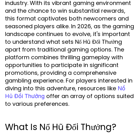
industry. With its vibrant gaming environment
and the chance to win substantial rewards,
this format captivates both newcomers and
seasoned players alike. In 2026, as the gaming
landscape continues to evolve, it's important
to understand what sets Nổ Hũ Đổi Thưởng
apart from traditional gaming options. The
platform combines thrilling gameplay with
opportunities to participate in significant
promotions, providing a comprehensive
gambling experience. For players interested in
diving into this adventure, resources like
Nổ
offer an array of options suited
Hũ Đổi Thưởng
to various preferences.
What Is Nổ Hũ Đổi Thưởng?