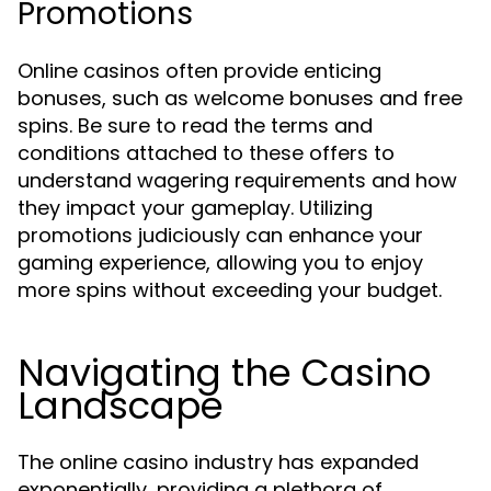
Promotions
Online casinos often provide enticing
bonuses, such as welcome bonuses and free
spins. Be sure to read the terms and
conditions attached to these offers to
understand wagering requirements and how
they impact your gameplay. Utilizing
promotions judiciously can enhance your
gaming experience, allowing you to enjoy
more spins without exceeding your budget.
Navigating the Casino
Landscape
The online casino industry has expanded
exponentially, providing a plethora of