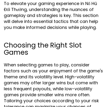
To elevate your gaming experience in Nổ Hũ
Đổi Thưởng, understanding the nuances of
gameplay and strategies is key. This section
will delve into essential tactics that can help
you make informed decisions while playing.
Choosing the Right Slot
Games
When selecting games to play, consider
factors such as your enjoyment of the game's
theme and its volatility level. High-volatility
games may offer larger wins but come with
less frequent payouts, while low-volatility
games provide smaller wins more often.
Tailoring your choices according to your risk
tolerance can maximize your chances of