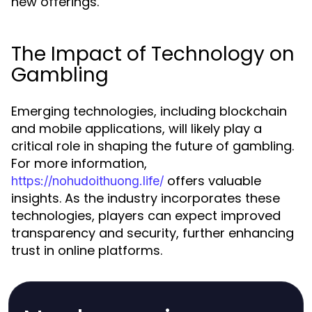
new offerings.
The Impact of Technology on
Gambling
Emerging technologies, including blockchain
and mobile applications, will likely play a
critical role in shaping the future of gambling.
For more information,
offers valuable
https://nohudoithuong.life/
insights. As the industry incorporates these
technologies, players can expect improved
transparency and security, further enhancing
trust in online platforms.