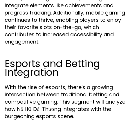
integrate elements like achievements and
progress tracking. Additionally, mobile gaming
continues to thrive, enabling players to enjoy
their favorite slots on-the-go, which
contributes to increased accessibility and
engagement.
Esports and Betting
Integration
With the rise of esports, there's a growing
intersection between traditional betting and
competitive gaming. This segment will analyze
how Nổ Hũ Đổi Thưởng integrates with the
burgeoning esports scene.