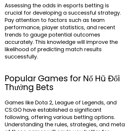
Assessing the odds in esports betting is
crucial for developing a successful strategy.
Pay attention to factors such as team
performance, player statistics, and recent
trends to gauge potential outcomes
accurately. This knowledge will improve the
likelihood of predicting match results
successfully.
Popular Games for Nổ Hũ Đổi
Thưởng Bets
Games like Dota 2, League of Legends, and
CS:GO have established a significant
following, offering various betting options.
Understanding the rules, strategies, and meta