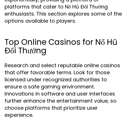
platforms that cater to Nổ Hũ Đổi Thưởng
enthusiasts. This section explores some of the
options available to players.
Top Online Casinos for Nổ Hũ
Đổi Thưởng
Research and select reputable online casinos
that offer favorable terms. Look for those
licensed under recognized authorities to
ensure a safe gaming environment.
Innovations in software and user interfaces
further enhance the entertainment value, so
choose platforms that prioritize user
experience.