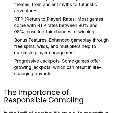
themes, from ancient myths to futuristic
adventures.
RTP (Return to Player) Rates:
Most games
come with RTP rates between 90% and
98%, ensuring fair chances of winning.
Bonus Features:
Enhanced gameplay through
free spins, wilds, and multipliers help to
maximize player engagement.
Progressive Jackpots:
Some games offer
growing jackpots, which can result in life-
changing payouts.
The Importance of
Responsible Gambling