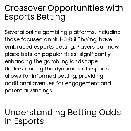
Crossover Opportunities with
Esports Betting
Several online gambling platforms, including
those focused on Nổ Hũ Đổi Thưởng, have
embraced esports betting. Players can now
place bets on popular titles, significantly
enhancing the gambling landscape.
Understanding the dynamics of esports
allows for informed betting, providing
additional avenues for engagement and
potential winnings.
Understanding Betting Odds
in Esports