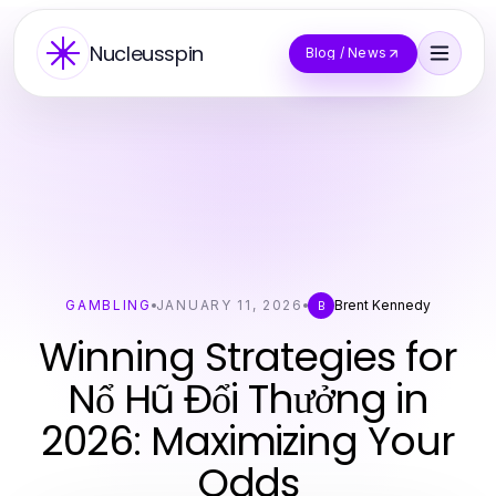
Nucleusspin
Blog / News
GAMBLING
JANUARY 11, 2026
Brent Kennedy
B
Winning Strategies for
Nổ Hũ Đổi Thưởng in
2026: Maximizing Your
Odds