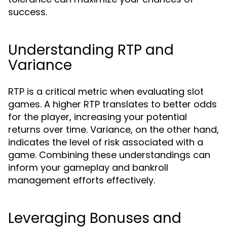
success.
Understanding RTP and
Variance
RTP is a critical metric when evaluating slot
games. A higher RTP translates to better odds
for the player, increasing your potential
returns over time. Variance, on the other hand,
indicates the level of risk associated with a
game. Combining these understandings can
inform your gameplay and bankroll
management efforts effectively.
Leveraging Bonuses and