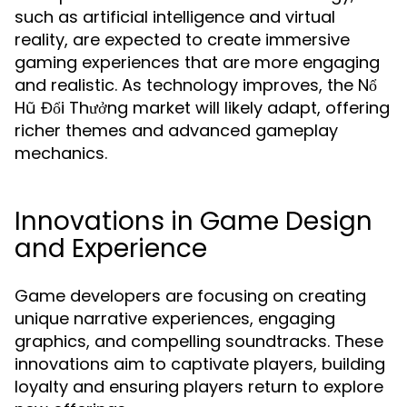
such as artificial intelligence and virtual
reality, are expected to create immersive
gaming experiences that are more engaging
and realistic. As technology improves, the Nổ
Hũ Đổi Thưởng market will likely adapt, offering
richer themes and advanced gameplay
mechanics.
Innovations in Game Design
and Experience
Game developers are focusing on creating
unique narrative experiences, engaging
graphics, and compelling soundtracks. These
innovations aim to captivate players, building
loyalty and ensuring players return to explore