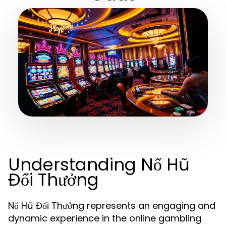
Understanding Nổ Hũ
Đổi Thưởng
Nổ Hũ Đổi Thưởng represents an engaging and
dynamic experience in the online gambling