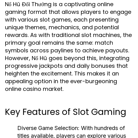
Nổ Hũ Đổi Thưởng is a captivating online
gaming format that allows players to engage
with various slot games, each presenting
unique themes, mechanics, and potential
rewards. As with traditional slot machines, the
primary goal remains the same: match
symbols across paylines to achieve payouts.
However, Nổ Hũ goes beyond this, integrating
progressive jackpots and daily bonuses that
heighten the excitement. This makes it an
appealing option in the ever-burgeoning
online casino market.
Key Features of Slot Gaming
Diverse Game Selection:
With hundreds of
titles available, players can explore various