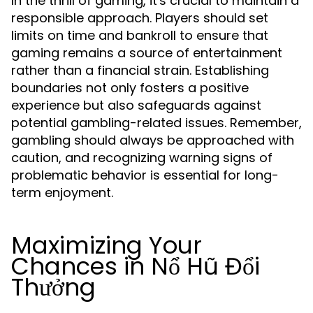
In the thrill of gaming, it's crucial to maintain a
responsible approach. Players should set
limits on time and bankroll to ensure that
gaming remains a source of entertainment
rather than a financial strain. Establishing
boundaries not only fosters a positive
experience but also safeguards against
potential gambling-related issues. Remember,
gambling should always be approached with
caution, and recognizing warning signs of
problematic behavior is essential for long-
term enjoyment.
Maximizing Your
Chances in Nổ Hũ Đổi
Thưởng