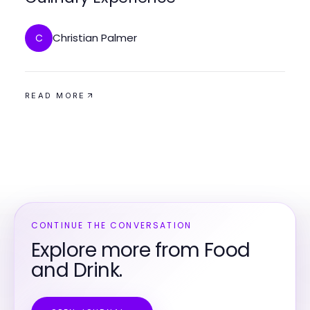
Christian Palmer
C
READ MORE
CONTINUE THE CONVERSATION
Explore more from Food
and Drink.