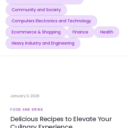
Community and Society
Computers Electronics and Technology
Ecommerce & Shopping
Finance
Health
Heavy Industry and Engineering
January 3, 2026
FOOD AND DRINK
Delicious Recipes to Elevate Your
Culinary Experience