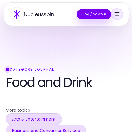
Nucleusspin
Blog / News
CATEGORY JOURNAL
Food and Drink
More topics
Arts & Entertainment
Business and Consumer Services